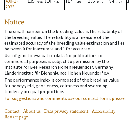
400-1-
135
110
117
136
94
1
0.36
0.44
0.49
0.39
0.41
2023
Notice
The small number on the breeding value is the reliability of
the breeding value. The reliability is a measure of the
estimated accuracy of the breeding value estimation and lies
between 0 for inaccurate and 1 for accurate.
Use of genetic evaluation data for publications or
commercial purposes is subject to permission by the
Institute for Bee Research Hohen Neuendorf, Germany,
Länderinstitut für Bienenkunde Hohen Neuendorf e.V.
The performance index is composed of the breeding value
for honey yield, gentleness, calmness and swarming
tendency in equal proportions.
For suggestions and comments use our contact form, please.
Contact
About us
Data privacy statement
Accessibility
Restart page