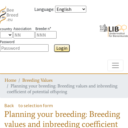
Language
:
Association
Breeder n°
country
Password
Login
Toggle
Home
Breeding Values
Planning your breeding: Breeding values and inbreeding
coefficient of potential offspring
Back
to selection form
Planning your breeding: Breeding
values and inbreeding coefficient