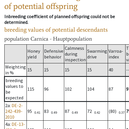
of potential offspring
Inbreeding coefficient of planned offspring could not be
determined.
breeding values of potential descendants
population
Carnica - Hauptpopulation
Calmness
T
Honey
Defensive
Swarming
Varroa-
during
b
yield
behavior
drive
index
inspection
v
Weighting
15
15
15
15
40
-
in %
breeding
values to
115
96
102
104
87
9
be
expected
2a
:
DE-2-
242-439-
95
83
87
72
(80)
7
0.41
0.49
0.49
0.42
0.37
2010
4a
:
DE-13-