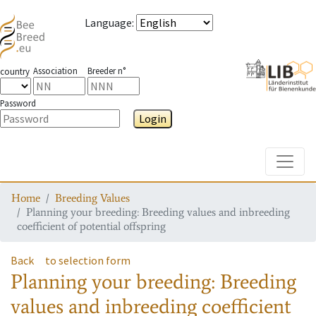
Language
:
Association
Breeder n°
country
Password
Login
Toggle
Home
Breeding Values
Planning your breeding: Breeding values and inbreeding
coefficient of potential offspring
Back
to selection form
Planning your breeding: Breeding
values and inbreeding coefficient