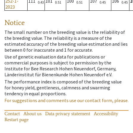
252-1-
111
101
100
107
106
1
0.43
0.51
0.51
0.45
0.45
2023
Notice
The small number on the breeding value is the reliability of
the breeding value. The reliability is a measure of the
estimated accuracy of the breeding value estimation and lies
between 0 for inaccurate and 1 for accurate.
Use of genetic evaluation data for publications or
commercial purposes is subject to permission by the
Institute for Bee Research Hohen Neuendorf, Germany,
Länderinstitut für Bienenkunde Hohen Neuendorf e.V.
The performance index is composed of the breeding value
for honey yield, gentleness, calmness and swarming
tendency in equal proportions.
For suggestions and comments use our contact form, please.
Contact
About us
Data privacy statement
Accessibility
Restart page