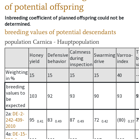
of potential offspring
Inbreeding coefficient of planned offspring could not be
determined.
breeding values of potential descendants
population
Carnica - Hauptpopulation
Calmness
T
Honey
Defensive
Swarming
Varroa-
during
b
yield
behavior
drive
index
inspection
v
Weighting
15
15
15
15
40
-
in %
breeding
values to
103
92
93
90
93
9
be
expected
2a
:
DE-2-
242-439-
95
83
87
72
(80)
7
0.41
0.49
0.49
0.42
0.37
2010
4a
:
DE-15-