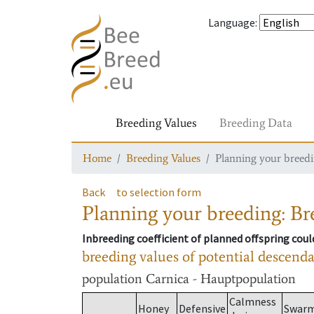
Language
:
Breeding Values
Breeding Data
Home
Breeding Values
Planning your breedin
Back
to selection form
Planning your breeding: Bre
Inbreeding coefficient of planned offspring cou
breeding values of potential descend
population
Carnica - Hauptpopulation
Calmness
Honey
Defensive
Swar