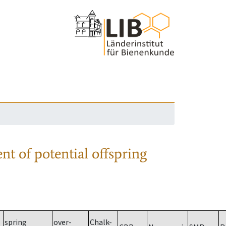
nt of potential offspring
spring
over-
Chalk-