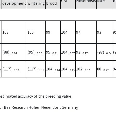
CBP
Nosemosis
SMR
R
h
development
wintering
brood
103
106
99
104
97
93
9
(88)
(95)
95
104
93
(97)
(
0.34
0.30
0.31
0.07
0.17
0.04
(117)
(117)
104
104
102
88
9
7
0.50
0.38
0.14
0.15
0.07
0.22
 estimated accuracy of the breeding value
e for Bee Research Hohen Neuendorf, Germany,