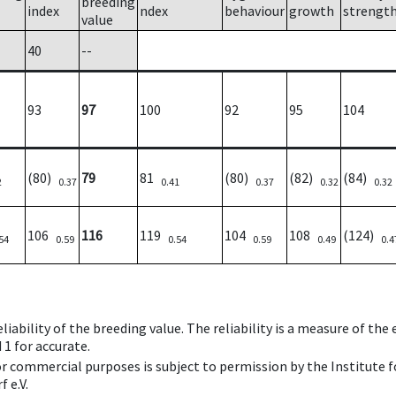
breeding
index
ndex
behaviour
growth
strengt
value
40
--
93
97
100
92
95
104
(80)
79
81
(80)
(82)
(84)
2
0.37
0.41
0.37
0.32
0.32
106
116
119
104
108
(124)
54
0.59
0.54
0.59
0.49
0.4
iability of the breeding value. The reliability is a measure of the
 1 for accurate.
 or commercial purposes is subject to permission by the Institut
 e.V.