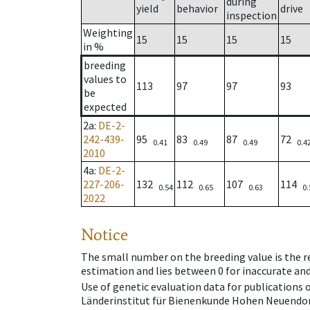
during
yield
behavior
drive
inspection
Weighting
15
15
15
15
in %
breeding
values to
113
97
97
93
be
expected
2a
:
DE-2-
242-439-
95
83
87
72
0.41
0.49
0.49
0.4
2010
4a
:
DE-2-
227-206-
132
112
107
114
0.54
0.65
0.63
0.
2022
Notice
The small number on the breeding value is the rel
estimation and lies between 0 for inaccurate and
Use of genetic evaluation data for publications
Länderinstitut für Bienenkunde Hohen Neuendorf