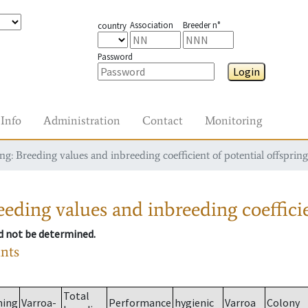
Association
Breeder n°
country
Password
Login
Info
Administration
Contact
Monitoring
g: Breeding values and inbreeding coefficient of potential offspring
eding values and inbreeding coefficie
ld not be determined.
ants
Total
ming
Varroa-
Performance
hygienic
Varroa
Colony