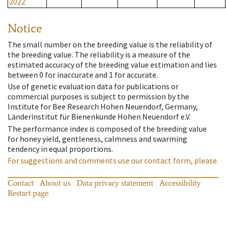
2022
Notice
The small number on the breeding value is the reliability of
the breeding value. The reliability is a measure of the
estimated accuracy of the breeding value estimation and lies
between 0 for inaccurate and 1 for accurate.
Use of genetic evaluation data for publications or
commercial purposes is subject to permission by the
Institute for Bee Research Hohen Neuendorf, Germany,
Länderinstitut für Bienenkunde Hohen Neuendorf e.V.
The performance index is composed of the breeding value
for honey yield, gentleness, calmness and swarming
tendency in equal proportions.
For suggestions and comments use our contact form, please.
Contact
About us
Data privacy statement
Accessibility
Restart page