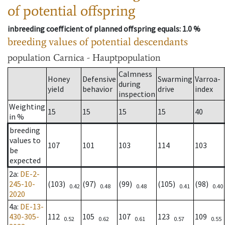
of potential offspring
inbreeding coefficient of planned offspring equals
: 1.0 %
breeding values of potential descendants
population
Carnica - Hauptpopulation
Calmness
Honey
Defensive
Swarming
Varroa-
during
yield
behavior
drive
index
inspection
Weighting
15
15
15
15
40
in %
breeding
values to
107
101
103
114
103
be
expected
2a
:
DE-2-
245-10-
(103)
(97)
(99)
(105)
(98)
0.42
0.48
0.48
0.41
0.40
2020
4a
:
DE-13-
430-305-
112
105
107
123
109
0.52
0.62
0.61
0.57
0.55