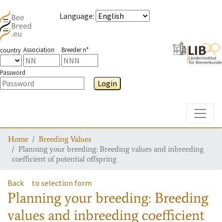
Language
:
Association
Breeder n°
country
Password
Login
Toggle
Home
Breeding Values
Planning your breeding: Breeding values and inbreeding
coefficient of potential offspring
Back
to selection form
Planning your breeding: Breeding
values and inbreeding coefficient