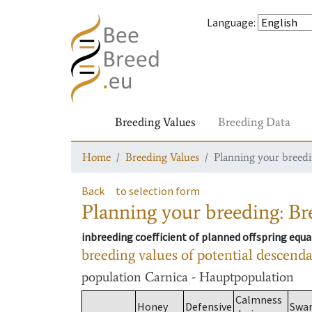
Language
:
Breeding Values
Breeding Data
Home
Breeding Values
Planning your breedin
Back
to selection form
Planning your breeding: Bre
inbreeding coefficient of planned offspring equa
breeding values of potential descend
population
Carnica - Hauptpopulation
Calmness
Honey
Defensive
Swa