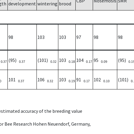
CBP
Nosemosis
SMR
gth
development
wintering
brood
98
103
103
97
98
98
)
(95)
(101)
103
104
95
(95)
0.37
0.37
0.32
0.18
0.17
0.09
0.1
101
106
103
91
102
(101)
0
0.37
0.32
0.19
0.17
0.10
0.
 estimated accuracy of the breeding value
e for Bee Research Hohen Neuendorf, Germany,