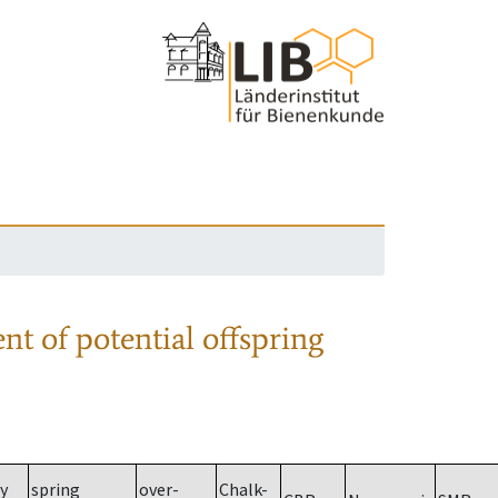
nt of potential offspring
y
spring
over-
Chalk-