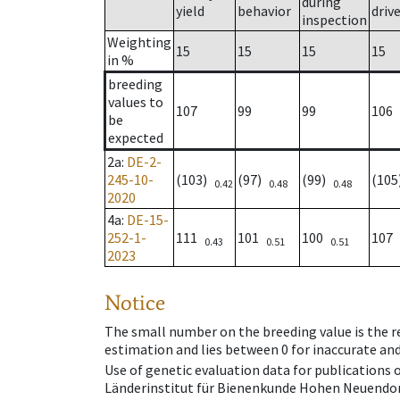
during
yield
behavior
driv
inspection
Weighting
15
15
15
15
in %
breeding
values to
107
99
99
106
be
expected
2a
:
DE-2-
245-10-
(103)
(97)
(99)
(10
0.42
0.48
0.48
2020
4a
:
DE-15-
252-1-
111
101
100
107
0.43
0.51
0.51
2023
Notice
The small number on the breeding value is the rel
estimation and lies between 0 for inaccurate and
Use of genetic evaluation data for publications
Länderinstitut für Bienenkunde Hohen Neuendorf