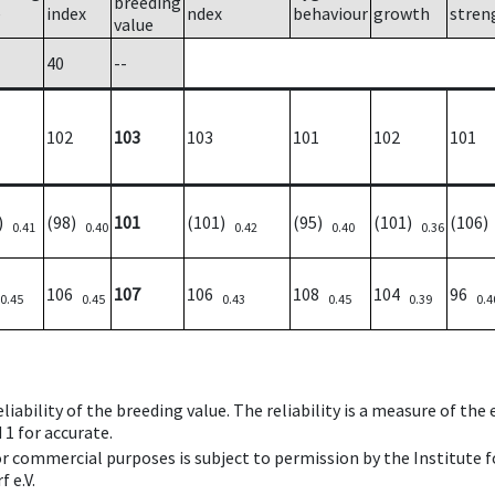
breeding
e
index
ndex
behaviour
growth
stren
value
40
--
102
103
103
101
102
101
5)
(98)
101
(101)
(95)
(101)
(106
0.41
0.40
0.42
0.40
0.36
106
107
106
108
104
96
0.45
0.45
0.43
0.45
0.39
0.4
iability of the breeding value. The reliability is a measure of the
 1 for accurate.
 or commercial purposes is subject to permission by the Institut
 e.V.