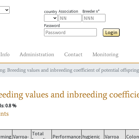
Association
Breeder n°
country
Password
Login
Info
Administration
Contact
Monitoring
g: Breeding values and inbreeding coefficient of potential offspring
eding values and inbreeding coefficie
ls
: 0.8 %
ants
Total
rming
Varroa-
Performance
hygienic
Varroa
Colon