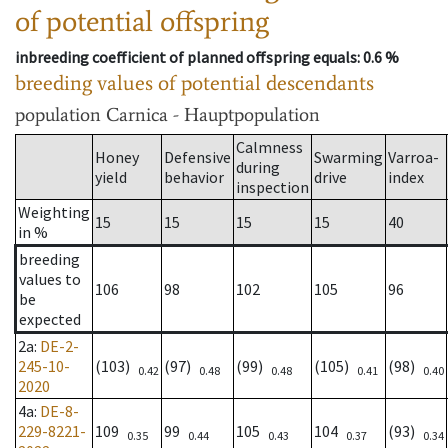
of potential offspring
inbreeding coefficient of planned offspring equals
: 0.6 %
breeding values of potential descendants
population
Carnica - Hauptpopulation
Calmness
Honey
Defensive
Swarming
Varroa-
during
yield
behavior
drive
index
inspection
Weighting
15
15
15
15
40
in %
breeding
values to
106
98
102
105
96
be
expected
2a
:
DE-2-
245-10-
(103)
(97)
(99)
(105)
(98)
0.42
0.48
0.48
0.41
0.40
2020
4a
:
DE-8-
229-8221-
109
99
105
104
(93)
0.35
0.44
0.43
0.37
0.34