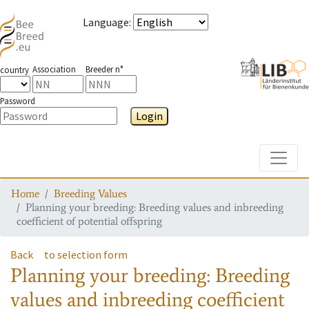
Language
:
Association
Breeder n°
country
Password
Login
Toggle
Home
Breeding Values
Planning your breeding: Breeding values and inbreeding
coefficient of potential offspring
Back
to selection form
Planning your breeding: Breeding
values and inbreeding coefficient