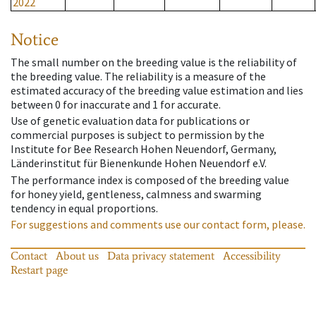
2022
Notice
The small number on the breeding value is the reliability of
the breeding value. The reliability is a measure of the
estimated accuracy of the breeding value estimation and lies
between 0 for inaccurate and 1 for accurate.
Use of genetic evaluation data for publications or
commercial purposes is subject to permission by the
Institute for Bee Research Hohen Neuendorf, Germany,
Länderinstitut für Bienenkunde Hohen Neuendorf e.V.
The performance index is composed of the breeding value
for honey yield, gentleness, calmness and swarming
tendency in equal proportions.
For suggestions and comments use our contact form, please.
Contact
About us
Data privacy statement
Accessibility
Restart page