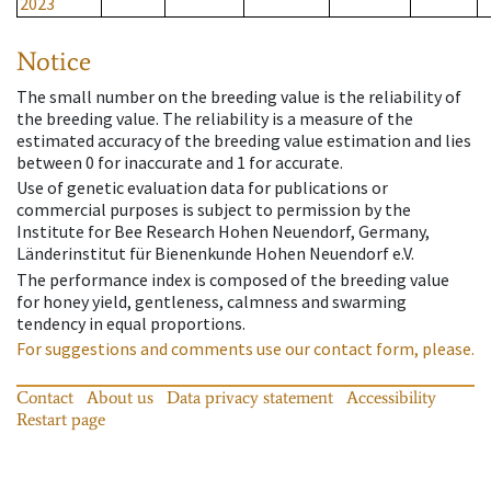
2023
Notice
The small number on the breeding value is the reliability of
the breeding value. The reliability is a measure of the
estimated accuracy of the breeding value estimation and lies
between 0 for inaccurate and 1 for accurate.
Use of genetic evaluation data for publications or
commercial purposes is subject to permission by the
Institute for Bee Research Hohen Neuendorf, Germany,
Länderinstitut für Bienenkunde Hohen Neuendorf e.V.
The performance index is composed of the breeding value
for honey yield, gentleness, calmness and swarming
tendency in equal proportions.
For suggestions and comments use our contact form, please.
Contact
About us
Data privacy statement
Accessibility
Restart page