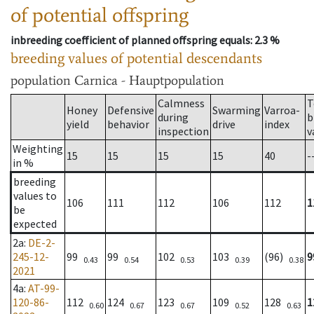
of potential offspring
inbreeding coefficient of planned offspring equals
: 2.3 %
breeding values of potential descendants
population
Carnica - Hauptpopulation
Calmness
T
Honey
Defensive
Swarming
Varroa-
during
b
yield
behavior
drive
index
inspection
v
Weighting
15
15
15
15
40
-
in %
breeding
values to
106
111
112
106
112
1
be
expected
2a
:
DE-2-
245-12-
99
99
102
103
(96)
9
0.43
0.54
0.53
0.39
0.38
2021
4a
:
AT-99-
120-86-
112
124
123
109
128
1
0.60
0.67
0.67
0.52
0.63