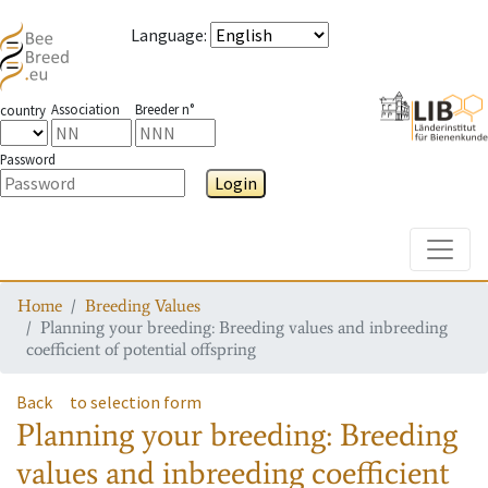
Language
:
Association
Breeder n°
country
Password
Login
Toggle
Home
Breeding Values
Planning your breeding: Breeding values and inbreeding
coefficient of potential offspring
Back
to selection form
Planning your breeding: Breeding
values and inbreeding coefficient