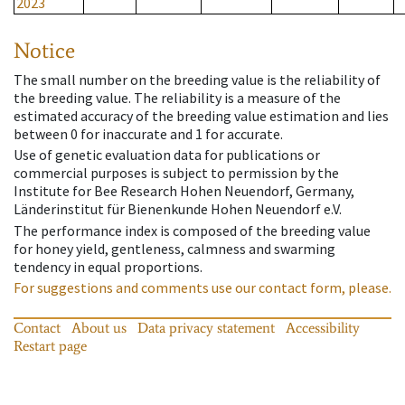
2023
Notice
The small number on the breeding value is the reliability of
the breeding value. The reliability is a measure of the
estimated accuracy of the breeding value estimation and lies
between 0 for inaccurate and 1 for accurate.
Use of genetic evaluation data for publications or
commercial purposes is subject to permission by the
Institute for Bee Research Hohen Neuendorf, Germany,
Länderinstitut für Bienenkunde Hohen Neuendorf e.V.
The performance index is composed of the breeding value
for honey yield, gentleness, calmness and swarming
tendency in equal proportions.
For suggestions and comments use our contact form, please.
Contact
About us
Data privacy statement
Accessibility
Restart page