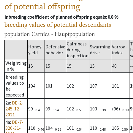
of potential offspring
inbreeding coefficient of planned offspring equals
: 0.8 %
breeding values of potential descendants
population
Carnica - Hauptpopulation
Calmness
T
Honey
Defensive
Swarming
Varroa-
during
b
yield
behavior
drive
index
inspection
v
Weighting
15
15
15
15
40
-
in %
breeding
values to
104
101
102
107
101
1
be
expected
2a
:
DE-2-
245-12-
99
99
102
103
(96)
9
0.43
0.54
0.53
0.39
0.38
2021
4a
:
DE-7-
320-31-
110
104
101
110
105
1
0.46
0.55
0.54
0.48
0.50