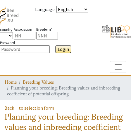
Language
:
Association
Breeder n°
country
Password
Login
Toggle
Home
Breeding Values
Planning your breeding: Breeding values and inbreeding
coefficient of potential offspring
Back
to selection form
Planning your breeding: Breeding
values and inbreeding coefficient