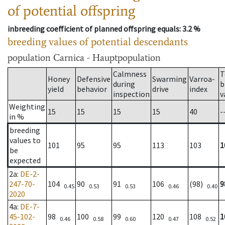
of potential offspring
inbreeding coefficient of planned offspring equals
: 3.2 %
breeding values of potential descendants
population
Carnica - Hauptpopulation
Calmness
T
Honey
Defensive
Swarming
Varroa-
during
b
yield
behavior
drive
index
inspection
v
Weighting
15
15
15
15
40
-
in %
breeding
values to
101
95
95
113
103
1
be
expected
2a
:
DE-2-
247-70-
104
90
91
106
(98)
9
0.45
0.53
0.53
0.46
0.40
2020
4a
:
DE-7-
45-102-
98
100
99
120
108
1
0.46
0.58
0.60
0.47
0.52