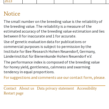
2023
Notice
The small number on the breeding value is the reliability of
the breeding value. The reliability is a measure of the
estimated accuracy of the breeding value estimation and lies
between 0 for inaccurate and 1 for accurate.
Use of genetic evaluation data for publications or
commercial purposes is subject to permission by the
Institute for Bee Research Hohen Neuendorf, Germany,
Länderinstitut für Bienenkunde Hohen Neuendorf e.V.
The performance index is composed of the breeding value
for honey yield, gentleness, calmness and swarming
tendency in equal proportions.
For suggestions and comments use our contact form, please.
Contact
About us
Data privacy statement
Accessibility
Restart page