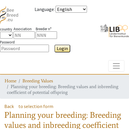
Language
:
Association
Breeder n°
country
Password
Login
Toggle
Home
Breeding Values
Planning your breeding: Breeding values and inbreeding
coefficient of potential offspring
Back
to selection form
Planning your breeding: Breeding
values and inbreeding coefficient