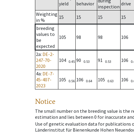
during
yield
behavior
drive
inspection
Weighting
15
15
15
15
in %
breeding
values to
105
98
98
106
be
expected
2a
:
DE-2-
247-70-
104
90
91
106
0.45
0.53
0.53
0.
2020
4a
:
DE-7-
45-407-
105
106
105
106
0.56
0.64
0.63
0.
2023
Notice
The small number on the breeding value is the rel
estimation and lies between 0 for inaccurate and
Use of genetic evaluation data for publications
Länderinstitut für Bienenkunde Hohen Neuendorf