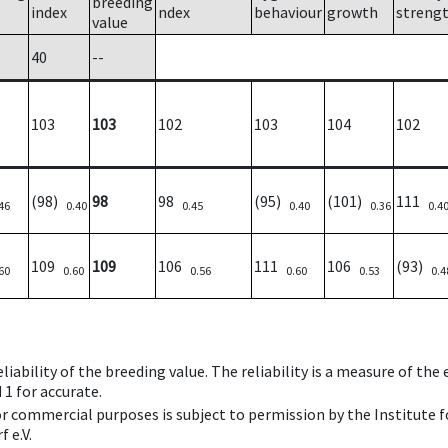
breeding
index
ndex
behaviour
growth
streng
value
40
--
103
103
102
103
104
102
(98)
98
98
(95)
(101)
111
46
0.40
0.45
0.40
0.36
0.4
109
109
106
111
106
(93)
60
0.60
0.56
0.60
0.53
0.4
iability of the breeding value. The reliability is a measure of the
 1 for accurate.
 or commercial purposes is subject to permission by the Institut
 e.V.