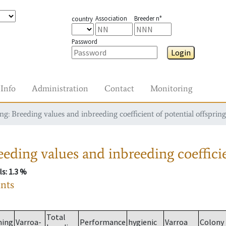
Association
Breeder n°
country
Password
Login
Info
Administration
Contact
Monitoring
g: Breeding values and inbreeding coefficient of potential offspring
eding values and inbreeding coefficie
ls
: 1.3 %
ants
Total
ming
Varroa-
Performance
hygienic
Varroa
Colony