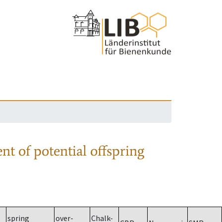
nt of potential offspring
spring
over-
Chalk-