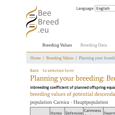
Language
:
Breeding Values
Breeding Data
Home
Breeding Values
Planning your breedin
Back
to selection form
Planning your breeding: Bre
inbreeding coefficient of planned offspring equa
breeding values of potential descend
population
Carnica - Hauptpopulation
Calmness
Honey
Defensive
Swar