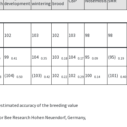
CBP
Nosemosis
SMR
th
development
wintering
brood
102
103
102
103
98
98
99
104
103
104
95
(95)
0
0.41
0.35
0.18
0.17
0.09
0.19
(104)
(103)
102
102
100
(101)
8
0.50
0.42
0.22
0.29
0.14
0.40
 estimated accuracy of the breeding value
e for Bee Research Hohen Neuendorf, Germany,