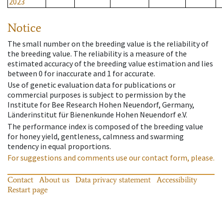
2023
Notice
The small number on the breeding value is the reliability of
the breeding value. The reliability is a measure of the
estimated accuracy of the breeding value estimation and lies
between 0 for inaccurate and 1 for accurate.
Use of genetic evaluation data for publications or
commercial purposes is subject to permission by the
Institute for Bee Research Hohen Neuendorf, Germany,
Länderinstitut für Bienenkunde Hohen Neuendorf e.V.
The performance index is composed of the breeding value
for honey yield, gentleness, calmness and swarming
tendency in equal proportions.
For suggestions and comments use our contact form, please.
Contact
About us
Data privacy statement
Accessibility
Restart page