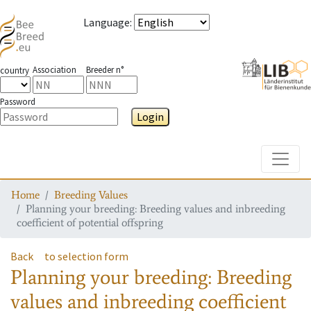
Language
:
Association
Breeder n°
country
Password
Login
Toggle
Home
Breeding Values
Planning your breeding: Breeding values and inbreeding
coefficient of potential offspring
Back
to selection form
Planning your breeding: Breeding
values and inbreeding coefficient