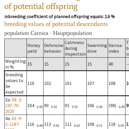
of potential offspring
inbreeding coefficient of planned offspring equals
: 2.6 %
breeding values of potential descendants
population
Carnica - Hauptpopulation
Calmness
T
Honey
Defensive
Swarming
Varroa-
during
b
yield
behavior
drive
index
inspection
v
Weighting
15
15
15
15
40
-
in %
breeding
values to
110
102
101
107
108
1
be
expected
2a
:
DE-2-
247-70-
104
90
91
106
(98)
9
0.45
0.53
0.53
0.46
0.40
2020
4a
:
DE-9-
2-1187-
116
113
111
108
118
1
0.48
0.62
0.62
0.51
0.54