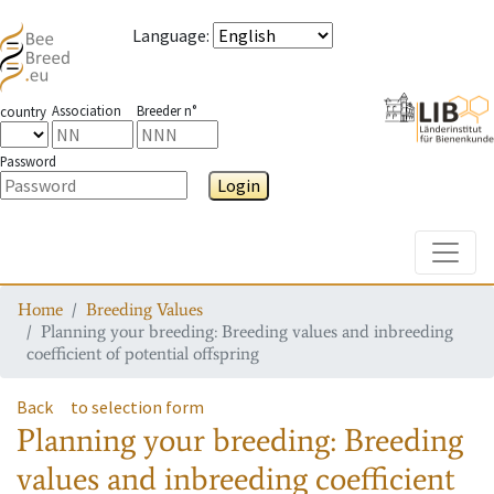
Language
:
Association
Breeder n°
country
Password
Login
Toggle
Home
Breeding Values
Planning your breeding: Breeding values and inbreeding
coefficient of potential offspring
Back
to selection form
Planning your breeding: Breeding
values and inbreeding coefficient