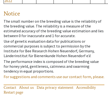
2022
Notice
The small number on the breeding value is the reliability of
the breeding value. The reliability is a measure of the
estimated accuracy of the breeding value estimation and lies
between 0 for inaccurate and 1 for accurate.
Use of genetic evaluation data for publications or
commercial purposes is subject to permission by the
Institute for Bee Research Hohen Neuendorf, Germany,
Länderinstitut für Bienenkunde Hohen Neuendorf e.V.
The performance index is composed of the breeding value
for honey yield, gentleness, calmness and swarming
tendency in equal proportions.
For suggestions and comments use our contact form, please.
Contact
About us
Data privacy statement
Accessibility
Restart page