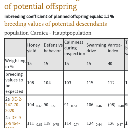
of potential offspring
inbreeding coefficient of planned offspring equals
: 1.1 %
breeding values of potential descendants
population
Carnica - Hauptpopulation
Calmness
T
Honey
Defensive
Swarming
Varroa-
during
b
yield
behavior
drive
index
inspection
v
Weighting
15
15
15
15
40
-
in %
breeding
values to
108
104
103
115
112
1
be
expected
2a
:
DE-2-
247-70-
104
90
91
106
(98)
9
0.45
0.53
0.53
0.46
0.40
2020
4a
:
DE-9-
2-9464-
111
118
114
124
126
1
0.62
0.75
0.74
0.64
0.67