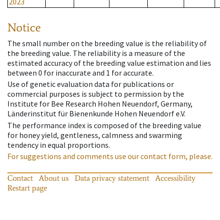
2023
Notice
The small number on the breeding value is the reliability of
the breeding value. The reliability is a measure of the
estimated accuracy of the breeding value estimation and lies
between 0 for inaccurate and 1 for accurate.
Use of genetic evaluation data for publications or
commercial purposes is subject to permission by the
Institute for Bee Research Hohen Neuendorf, Germany,
Länderinstitut für Bienenkunde Hohen Neuendorf e.V.
The performance index is composed of the breeding value
for honey yield, gentleness, calmness and swarming
tendency in equal proportions.
For suggestions and comments use our contact form, please.
Contact
About us
Data privacy statement
Accessibility
Restart page