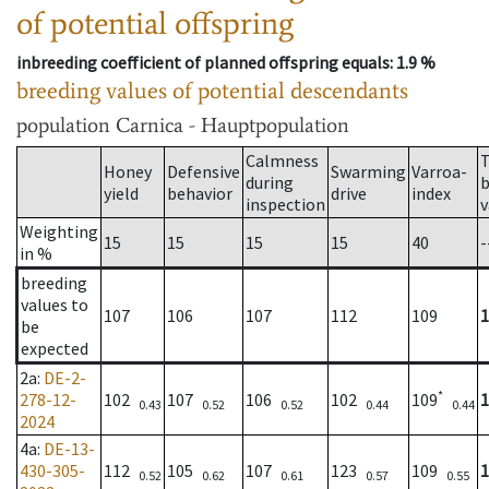
of potential offspring
inbreeding coefficient of planned offspring equals
: 1.9 %
breeding values of potential descendants
population
Carnica - Hauptpopulation
Calmness
T
Honey
Defensive
Swarming
Varroa-
during
b
yield
behavior
drive
index
inspection
v
Weighting
15
15
15
15
40
-
in %
breeding
values to
107
106
107
112
109
1
be
expected
2a
:
DE-2-
*
278-12-
102
107
106
102
109
1
0.43
0.52
0.52
0.44
0.44
2024
4a
:
DE-13-
430-305-
112
105
107
123
109
1
0.52
0.62
0.61
0.57
0.55