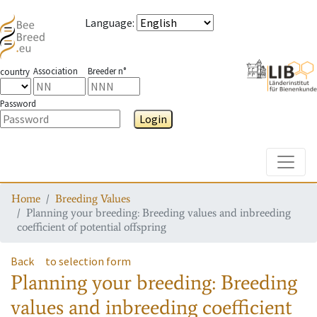
Language
:
Association
Breeder n°
country
Password
Login
Toggle
Home
Breeding Values
Planning your breeding: Breeding values and inbreeding
coefficient of potential offspring
Back
to selection form
Planning your breeding: Breeding
values and inbreeding coefficient