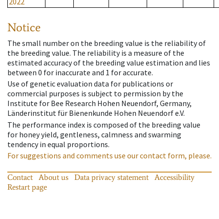
2022
Notice
The small number on the breeding value is the reliability of
the breeding value. The reliability is a measure of the
estimated accuracy of the breeding value estimation and lies
between 0 for inaccurate and 1 for accurate.
Use of genetic evaluation data for publications or
commercial purposes is subject to permission by the
Institute for Bee Research Hohen Neuendorf, Germany,
Länderinstitut für Bienenkunde Hohen Neuendorf e.V.
The performance index is composed of the breeding value
for honey yield, gentleness, calmness and swarming
tendency in equal proportions.
For suggestions and comments use our contact form, please.
Contact
About us
Data privacy statement
Accessibility
Restart page