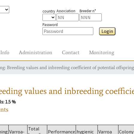
Association
Breeder n°
country
Password
Login
Info
Administration
Contact
Monitoring
g: Breeding values and inbreeding coefficient of potential offspring
eding values and inbreeding coefficie
ls
: 1.5 %
ants
Total
ming
Varroa-
Performance
hygienic
Varroa
Colony