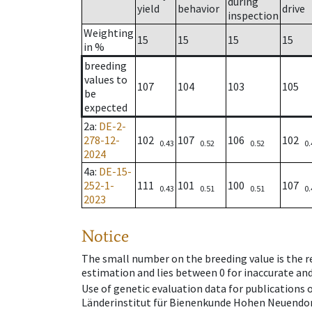
during
yield
behavior
drive
inspection
Weighting
15
15
15
15
in %
breeding
values to
107
104
103
105
be
expected
2a
:
DE-2-
278-12-
102
107
106
102
0.43
0.52
0.52
0.
2024
4a
:
DE-15-
252-1-
111
101
100
107
0.43
0.51
0.51
0.
2023
Notice
The small number on the breeding value is the rel
estimation and lies between 0 for inaccurate and
Use of genetic evaluation data for publications
Länderinstitut für Bienenkunde Hohen Neuendorf