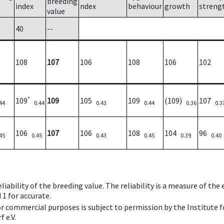
breeding
index
ndex
behaviour
growth
streng
value
40
--
108
107
106
108
106
102
*
109
109
105
109
(109)
107
44
0.44
0.43
0.44
0.36
0.3
106
107
106
108
104
96
45
0.45
0.43
0.45
0.39
0.40
iability of the breeding value. The reliability is a measure of the
 1 for accurate.
 or commercial purposes is subject to permission by the Institut
 e.V.