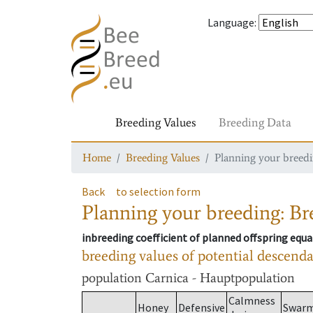
Language
:
Breeding Values
Breeding Data
Home
Breeding Values
Planning your breedin
Back
to selection form
Planning your breeding: Bre
inbreeding coefficient of planned offspring equa
breeding values of potential descend
population
Carnica - Hauptpopulation
Calmness
Honey
Defensive
Swar