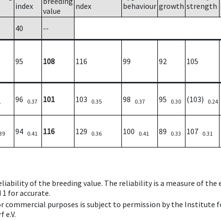
breeding
index
ndex
behaviour
growth
strength
value
40
--
95
108
116
99
92
105
96
101
103
98
95
(103)
1
0.37
0.35
0.37
0.30
0.24
94
116
129
100
89
107
39
0.41
0.36
0.41
0.33
0.31
iability of the breeding value. The reliability is a measure of the
 1 for accurate.
 or commercial purposes is subject to permission by the Institut
 e.V.