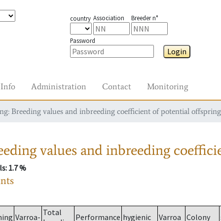
Association
Breeder n°
country
Password
Login
Info
Administration
Contact
Monitoring
g: Breeding values and inbreeding coefficient of potential offspring
eding values and inbreeding coefficie
ls
: 1.7 %
ants
Total
ming
Varroa-
Performance
hygienic
Varroa
Colony