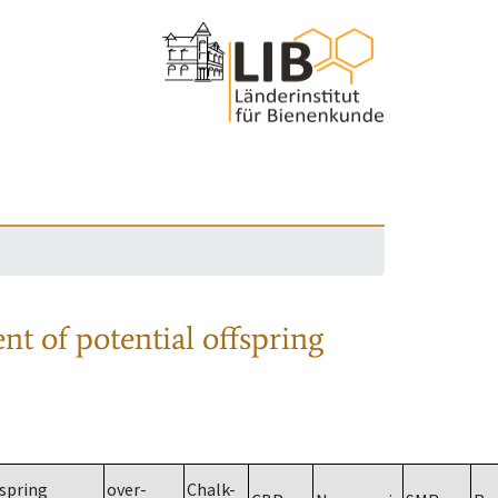
nt of potential offspring
spring
over-
Chalk-