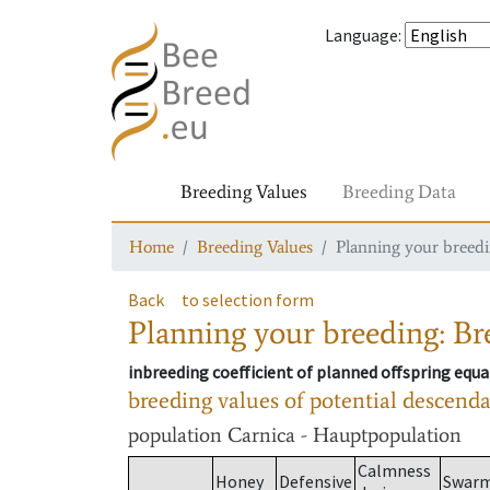
Language
:
Breeding Values
Breeding Data
Home
Breeding Values
Planning your breedin
Back
to selection form
Planning your breeding: Bre
inbreeding coefficient of planned offspring equa
breeding values of potential descend
population
Carnica - Hauptpopulation
Calmness
Honey
Defensive
Swar