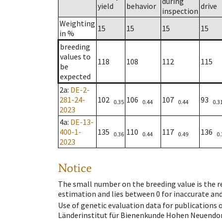
during
yield
behavior
drive
inspection
Weighting
15
15
15
15
in %
breeding
values to
118
108
112
115
be
expected
2a
:
DE-2-
281-24-
102
106
107
93
0.35
0.44
0.44
0.3
2023
4a
:
DE-13-
400-1-
135
110
117
136
0.36
0.44
0.49
0.
2023
Notice
The small number on the breeding value is the rel
estimation and lies between 0 for inaccurate and
Use of genetic evaluation data for publications
Länderinstitut für Bienenkunde Hohen Neuendorf