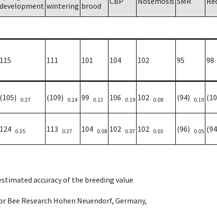
CBP
Nosemosis
SMR
Re
development
wintering
brood
115
111
101
104
102
95
98
(105)
(109)
99
106
102
(94)
(1
0.27
0.24
0.13
0.19
0.08
0.19
124
113
104
102
102
(96)
(9
0.35
0.27
0.08
0.07
0.03
0.05
 estimated accuracy of the breeding value
e for Bee Research Hohen Neuendorf, Germany,