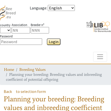
Language
:
Association
Breeder n°
country
Password
Login
Toggle
Home
Breeding Values
Planning your breeding: Breeding values and inbreeding
coefficient of potential offspring
Back
to selection form
Planning your breeding: Breeding
values and inbreeding coefficient