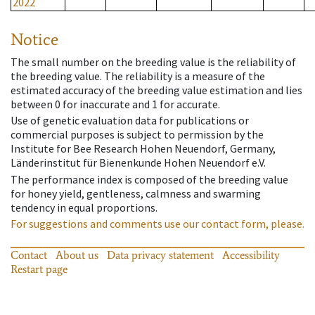
2022
Notice
The small number on the breeding value is the reliability of
the breeding value. The reliability is a measure of the
estimated accuracy of the breeding value estimation and lies
between 0 for inaccurate and 1 for accurate.
Use of genetic evaluation data for publications or
commercial purposes is subject to permission by the
Institute for Bee Research Hohen Neuendorf, Germany,
Länderinstitut für Bienenkunde Hohen Neuendorf e.V.
The performance index is composed of the breeding value
for honey yield, gentleness, calmness and swarming
tendency in equal proportions.
For suggestions and comments use our contact form, please.
Contact
About us
Data privacy statement
Accessibility
Restart page