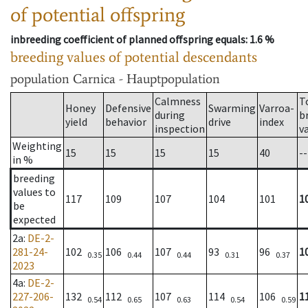
of potential offspring
inbreeding coefficient of planned offspring equals
: 1.6 %
breeding values of potential descendants
population
Carnica - Hauptpopulation
Calmness
T
Honey
Defensive
Swarming
Varroa-
during
b
yield
behavior
drive
index
inspection
v
Weighting
15
15
15
15
40
--
in %
breeding
values to
117
109
107
104
101
1
be
expected
2a
:
DE-2-
281-24-
102
106
107
93
96
1
0.35
0.44
0.44
0.31
0.37
2023
4a
:
DE-2-
227-206-
132
112
107
114
106
1
0.54
0.65
0.63
0.54
0.59