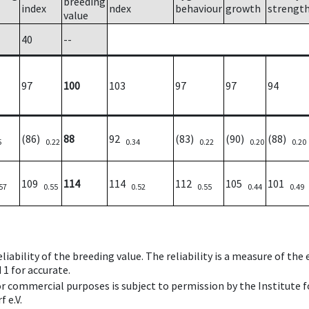
breeding
index
ndex
behaviour
growth
strengt
value
40
--
97
100
103
97
97
94
(86)
88
92
(83)
(90)
(88)
5
0.22
0.34
0.22
0.20
0.20
109
114
114
112
105
101
57
0.55
0.52
0.55
0.44
0.49
iability of the breeding value. The reliability is a measure of the
 1 for accurate.
 or commercial purposes is subject to permission by the Institut
 e.V.