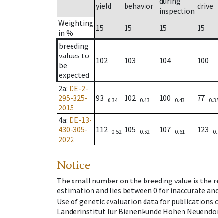
during
yield
behavior
drive
inspection
Weighting
15
15
15
15
in %
breeding
values to
102
103
104
100
be
expected
2a
:
DE-2-
295-325-
93
102
100
77
0.34
0.43
0.43
0.3
2015
4a
:
DE-13-
430-305-
112
105
107
123
0.52
0.62
0.61
0.
2022
Notice
The small number on the breeding value is the rel
estimation and lies between 0 for inaccurate and
Use of genetic evaluation data for publications
Länderinstitut für Bienenkunde Hohen Neuendorf