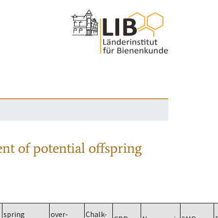
nt of potential offspring
spring
over-
Chalk-