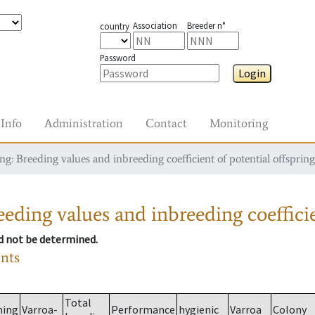
Association
Breeder n°
country
Password
Login
Info
Administration
Contact
Monitoring
g: Breeding values and inbreeding coefficient of potential offspring
eding values and inbreeding coefficie
ld not be determined.
ants
Total
ming
Varroa-
Performance
hygienic
Varroa
Colony