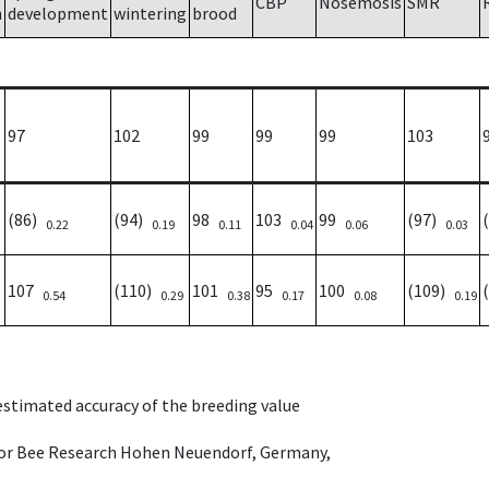
CBP
Nosemosis
SMR
h
development
wintering
brood
97
102
99
99
99
103
(86)
(94)
98
103
99
(97)
0.22
0.19
0.11
0.04
0.06
0.03
107
(110)
101
95
100
(109)
0.54
0.29
0.38
0.17
0.08
0.19
 estimated accuracy of the breeding value
e for Bee Research Hohen Neuendorf, Germany,