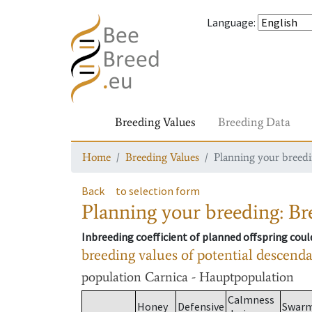
Language
:
Breeding Values
Breeding Data
Home
Breeding Values
Planning your breedin
Back
to selection form
Planning your breeding: Bre
Inbreeding coefficient of planned offspring cou
breeding values of potential descend
population
Carnica - Hauptpopulation
Calmness
Honey
Defensive
Swar