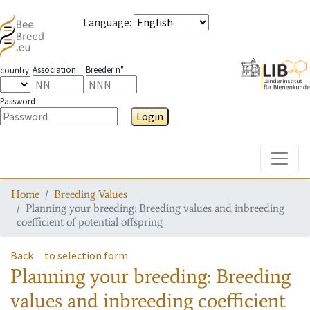
Language
:
Association
Breeder n°
country
Password
Login
Toggle
Home
Breeding Values
Planning your breeding: Breeding values and inbreeding
coefficient of potential offspring
Back
to selection form
Planning your breeding: Breeding
values and inbreeding coefficient