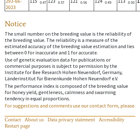
293-66-
115
123
121
124
113
1
0.47
0.57
0.56
0.49
0.50
2023
Notice
The small number on the breeding value is the reliability of
the breeding value. The reliability is a measure of the
estimated accuracy of the breeding value estimation and lies
between 0 for inaccurate and 1 for accurate.
Use of genetic evaluation data for publications or
commercial purposes is subject to permission by the
Institute for Bee Research Hohen Neuendorf, Germany,
Länderinstitut für Bienenkunde Hohen Neuendorf e.V.
The performance index is composed of the breeding value
for honey yield, gentleness, calmness and swarming
tendency in equal proportions.
For suggestions and comments use our contact form, please.
Contact
About us
Data privacy statement
Accessibility
Restart page