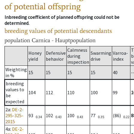
of potential offspring
Inbreeding coefficient of planned offspring could not be
determined.
breeding values of potential descendants
population
Carnica - Hauptpopulation
Calmness
T
Honey
Defensive
Swarming
Varroa-
during
b
yield
behavior
drive
index
inspection
v
Weighting
15
15
15
15
40
-
in %
breeding
values to
104
112
110
100
99
1
be
expected
2a
:
DE-2-
295-325-
93
102
100
77
(86)
8
0.34
0.43
0.43
0.35
0.22
2015
4a
:
DE-2-