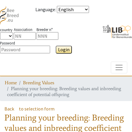
Language
:
Association
Breeder n°
country
Password
Login
Toggle
Home
Breeding Values
Planning your breeding: Breeding values and inbreeding
coefficient of potential offspring
Back
to selection form
Planning your breeding: Breeding
values and inbreeding coefficient