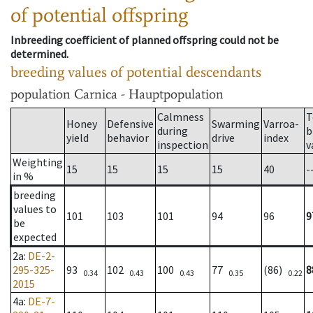
of potential offspring
Inbreeding coefficient of planned offspring could not be
determined.
breeding values of potential descendants
population
Carnica - Hauptpopulation
Calmness
T
Honey
Defensive
Swarming
Varroa-
during
b
yield
behavior
drive
index
inspection
v
Weighting
15
15
15
15
40
-
in %
breeding
values to
101
103
101
94
96
9
be
expected
2a
:
DE-2-
295-325-
93
102
100
77
(86)
8
0.34
0.43
0.43
0.35
0.22
2015
4a
:
DE-7-