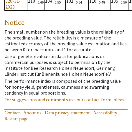
320-31-
110
104
101
110
105
1
0.46
0.55
0.54
0.48
0.50
2023
Notice
The small number on the breeding value is the reliability of
the breeding value. The reliability is a measure of the
estimated accuracy of the breeding value estimation and lies
between 0 for inaccurate and 1 for accurate.
Use of genetic evaluation data for publications or
commercial purposes is subject to permission by the
Institute for Bee Research Hohen Neuendorf, Germany,
Länderinstitut für Bienenkunde Hohen Neuendorf e.V.
The performance index is composed of the breeding value
for honey yield, gentleness, calmness and swarming
tendency in equal proportions.
For suggestions and comments use our contact form, please.
Contact
About us
Data privacy statement
Accessibility
Restart page