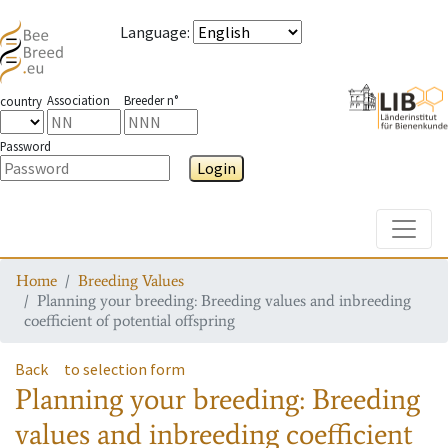
Language
:
Association
Breeder n°
country
Password
Login
Toggle
Home
Breeding Values
Planning your breeding: Breeding values and inbreeding
coefficient of potential offspring
Back
to selection form
Planning your breeding: Breeding
values and inbreeding coefficient