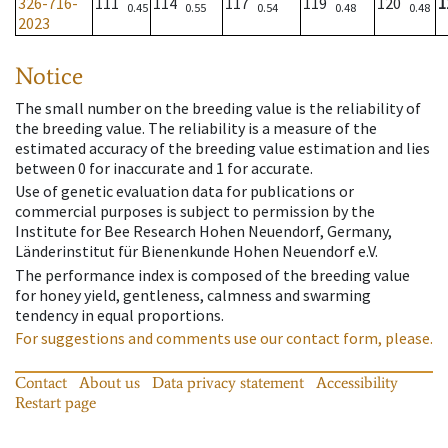
326-716-
111
114
117
119
120
1
0.45
0.55
0.54
0.48
0.48
2023
Notice
The small number on the breeding value is the reliability of
the breeding value. The reliability is a measure of the
estimated accuracy of the breeding value estimation and lies
between 0 for inaccurate and 1 for accurate.
Use of genetic evaluation data for publications or
commercial purposes is subject to permission by the
Institute for Bee Research Hohen Neuendorf, Germany,
Länderinstitut für Bienenkunde Hohen Neuendorf e.V.
The performance index is composed of the breeding value
for honey yield, gentleness, calmness and swarming
tendency in equal proportions.
For suggestions and comments use our contact form, please.
Contact
About us
Data privacy statement
Accessibility
Restart page