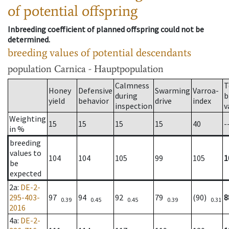
of potential offspring
Inbreeding coefficient of planned offspring could not be
determined.
breeding values of potential descendants
population
Carnica - Hauptpopulation
Calmness
T
Honey
Defensive
Swarming
Varroa-
during
b
yield
behavior
drive
index
inspection
v
Weighting
15
15
15
15
40
-
in %
breeding
values to
104
104
105
99
105
1
be
expected
2a
:
DE-2-
295-403-
97
94
92
79
(90)
8
0.39
0.45
0.45
0.39
0.31
2016
4a
:
DE-2-