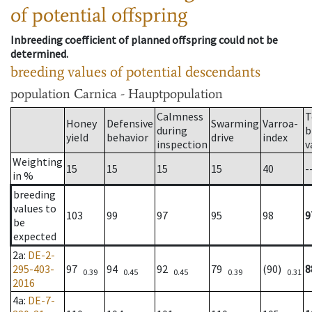
of potential offspring
Inbreeding coefficient of planned offspring could not be
determined.
breeding values of potential descendants
population
Carnica - Hauptpopulation
Calmness
T
Honey
Defensive
Swarming
Varroa-
during
b
yield
behavior
drive
index
inspection
v
Weighting
15
15
15
15
40
-
in %
breeding
values to
103
99
97
95
98
9
be
expected
2a
:
DE-2-
295-403-
97
94
92
79
(90)
8
0.39
0.45
0.45
0.39
0.31
2016
4a
:
DE-7-