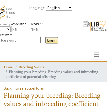
Language
:
Association
Breeder n°
country
Password
Login
Toggle
Home
Breeding Values
Planning your breeding: Breeding values and inbreeding
coefficient of potential offspring
Back
to selection form
Planning your breeding: Breeding
values and inbreeding coefficient