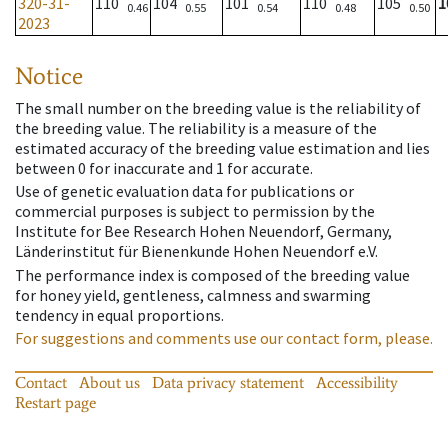
320-31-
110
104
101
110
105
1
0.46
0.55
0.54
0.48
0.50
2023
Notice
The small number on the breeding value is the reliability of
the breeding value. The reliability is a measure of the
estimated accuracy of the breeding value estimation and lies
between 0 for inaccurate and 1 for accurate.
Use of genetic evaluation data for publications or
commercial purposes is subject to permission by the
Institute for Bee Research Hohen Neuendorf, Germany,
Länderinstitut für Bienenkunde Hohen Neuendorf e.V.
The performance index is composed of the breeding value
for honey yield, gentleness, calmness and swarming
tendency in equal proportions.
For suggestions and comments use our contact form, please.
Contact
About us
Data privacy statement
Accessibility
Restart page