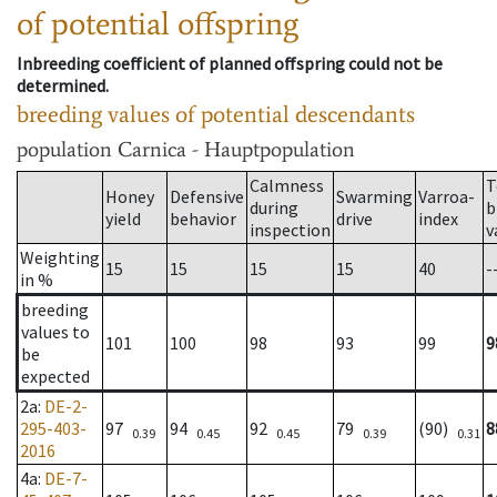
of potential offspring
Inbreeding coefficient of planned offspring could not be
determined.
breeding values of potential descendants
population
Carnica - Hauptpopulation
Calmness
T
Honey
Defensive
Swarming
Varroa-
during
b
yield
behavior
drive
index
inspection
v
Weighting
15
15
15
15
40
-
in %
breeding
values to
101
100
98
93
99
9
be
expected
2a
:
DE-2-
295-403-
97
94
92
79
(90)
8
0.39
0.45
0.45
0.39
0.31
2016
4a
:
DE-7-