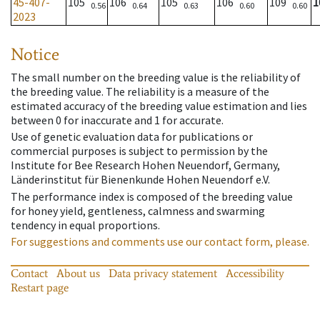
45-407-
105
106
105
106
109
1
0.56
0.64
0.63
0.60
0.60
2023
Notice
The small number on the breeding value is the reliability of
the breeding value. The reliability is a measure of the
estimated accuracy of the breeding value estimation and lies
between 0 for inaccurate and 1 for accurate.
Use of genetic evaluation data for publications or
commercial purposes is subject to permission by the
Institute for Bee Research Hohen Neuendorf, Germany,
Länderinstitut für Bienenkunde Hohen Neuendorf e.V.
The performance index is composed of the breeding value
for honey yield, gentleness, calmness and swarming
tendency in equal proportions.
For suggestions and comments use our contact form, please.
Contact
About us
Data privacy statement
Accessibility
Restart page