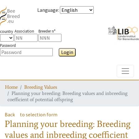
Language
:
Association
Breeder n°
country
Password
Login
Toggle
Home
Breeding Values
Planning your breeding: Breeding values and inbreeding
coefficient of potential offspring
Back
to selection form
Planning your breeding: Breeding
values and inbreeding coefficient