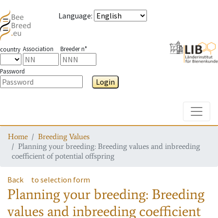
Language
:
Association
Breeder n°
country
Password
Login
Toggle
Home
Breeding Values
Planning your breeding: Breeding values and inbreeding
coefficient of potential offspring
Back
to selection form
Planning your breeding: Breeding
values and inbreeding coefficient