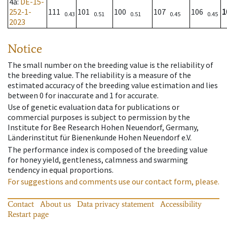
4a
:
DE-15-
252-1-
111
101
100
107
106
1
0.43
0.51
0.51
0.45
0.45
2023
Notice
The small number on the breeding value is the reliability of
the breeding value. The reliability is a measure of the
estimated accuracy of the breeding value estimation and lies
between 0 for inaccurate and 1 for accurate.
Use of genetic evaluation data for publications or
commercial purposes is subject to permission by the
Institute for Bee Research Hohen Neuendorf, Germany,
Länderinstitut für Bienenkunde Hohen Neuendorf e.V.
The performance index is composed of the breeding value
for honey yield, gentleness, calmness and swarming
tendency in equal proportions.
For suggestions and comments use our contact form, please.
Contact
About us
Data privacy statement
Accessibility
Restart page