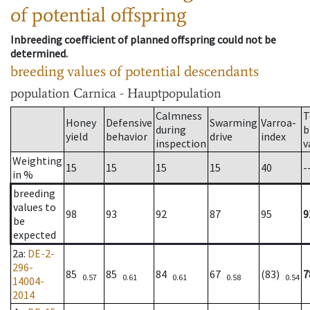
of potential offspring
Inbreeding coefficient of planned offspring could not be
determined.
breeding values of potential descendants
population
Carnica - Hauptpopulation
Calmness
T
Honey
Defensive
Swarming
Varroa-
during
b
yield
behavior
drive
index
inspection
v
Weighting
15
15
15
15
40
-
in %
breeding
values to
98
93
92
87
95
9
be
expected
2a
:
DE-2-
296-
85
85
84
67
(83)
7
0.57
0.61
0.61
0.58
0.54
14004-
2014