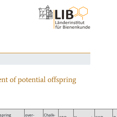
nt of potential offspring
spring
over-
Chalk-