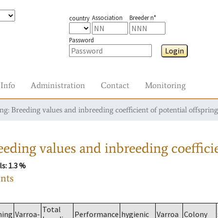
Association
Breeder n°
country
Password
Login
Info
Administration
Contact
Monitoring
g: Breeding values and inbreeding coefficient of potential offspring
eding values and inbreeding coefficie
ls
: 1.3 %
ants
Total
ming
Varroa-
Performance
hygienic
Varroa
Colony