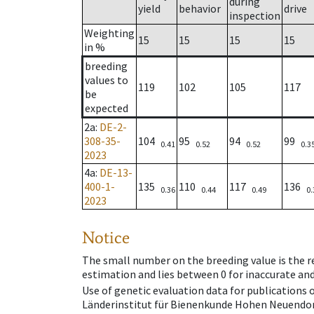
during
yield
behavior
drive
inspection
Weighting
15
15
15
15
in %
breeding
values to
119
102
105
117
be
expected
2a
:
DE-2-
308-35-
104
95
94
99
0.41
0.52
0.52
0.3
2023
4a
:
DE-13-
400-1-
135
110
117
136
0.36
0.44
0.49
0.
2023
Notice
The small number on the breeding value is the rel
estimation and lies between 0 for inaccurate and
Use of genetic evaluation data for publications
Länderinstitut für Bienenkunde Hohen Neuendorf