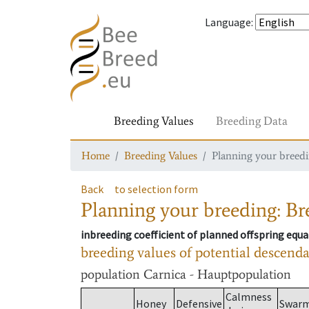
Language
:
Breeding Values
Breeding Data
Home
Breeding Values
Planning your breedin
Back
to selection form
Planning your breeding: Bre
inbreeding coefficient of planned offspring equa
breeding values of potential descend
population
Carnica - Hauptpopulation
Calmness
Honey
Defensive
Swar