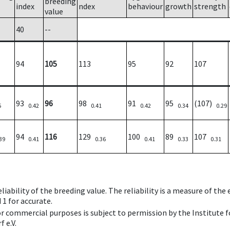
breeding
index
ndex
behaviour
growth
strength
value
40
--
94
105
113
95
92
107
93
96
98
91
95
(107)
5
0.42
0.41
0.42
0.34
0.29
94
116
129
100
89
107
39
0.41
0.36
0.41
0.33
0.31
iability of the breeding value. The reliability is a measure of the
 1 for accurate.
 or commercial purposes is subject to permission by the Institut
 e.V.