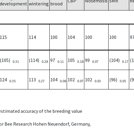
CBP
Nosemosis
SMR
R
development
wintering
brood
115
114
100
104
100
100
9
(105)
(114)
97
105
99
(104)
(
0.31
0.28
0.11
0.18
0.07
0.17
124
113
104
102
102
(96)
(
0.35
0.27
0.08
0.07
0.03
0.05
 estimated accuracy of the breeding value
e for Bee Research Hohen Neuendorf, Germany,