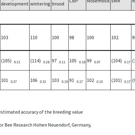
CBP
Nosemosis
SMR
R
development
wintering
brood
103
110
100
98
100
102
9
(105)
(114)
97
105
99
(104)
(
0.31
0.28
0.11
0.18
0.07
0.17
101
106
103
91
102
(101)
(
0.37
0.32
0.19
0.17
0.10
0.17
 estimated accuracy of the breeding value
e for Bee Research Hohen Neuendorf, Germany,