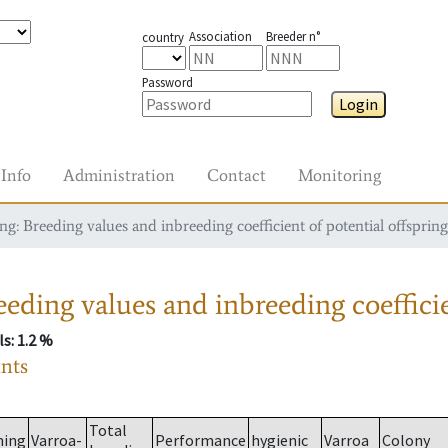
Association
Breeder n°
country
Password
Login
Info
Administration
Contact
Monitoring
g: Breeding values and inbreeding coefficient of potential offspring
eding values and inbreeding coefficie
ls
: 1.2 %
ants
Total
ming
Varroa-
Performance
hygienic
Varroa
Colony