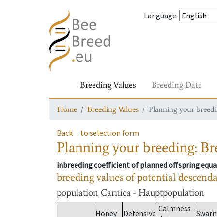
Language
:
Breeding Values
Breeding Data
Home
Breeding Values
Planning your breedin
Back
to selection form
Planning your breeding: Bre
inbreeding coefficient of planned offspring equa
breeding values of potential descend
population
Carnica - Hauptpopulation
Calmness
Honey
Defensive
Swar