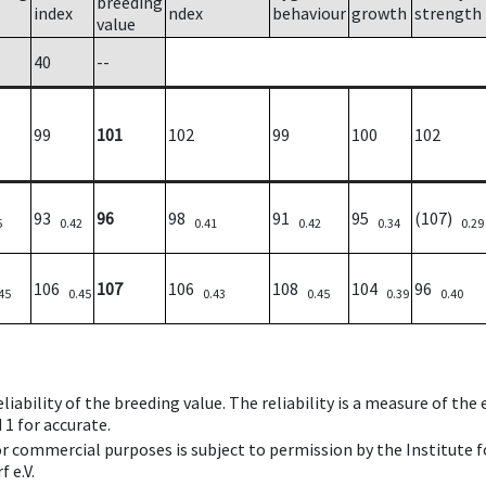
breeding
index
ndex
behaviour
growth
strength
value
40
--
99
101
102
99
100
102
93
96
98
91
95
(107)
5
0.42
0.41
0.42
0.34
0.29
106
107
106
108
104
96
45
0.45
0.43
0.45
0.39
0.40
iability of the breeding value. The reliability is a measure of the
 1 for accurate.
 or commercial purposes is subject to permission by the Institut
 e.V.