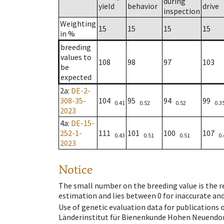
during
yield
behavior
drive
inspection
Weighting
15
15
15
15
in %
breeding
values to
108
98
97
103
be
expected
2a
:
DE-2-
308-35-
104
95
94
99
0.41
0.52
0.52
0.3
2023
4a
:
DE-15-
252-1-
111
101
100
107
0.43
0.51
0.51
0.
2023
Notice
The small number on the breeding value is the rel
estimation and lies between 0 for inaccurate and
Use of genetic evaluation data for publications
Länderinstitut für Bienenkunde Hohen Neuendorf