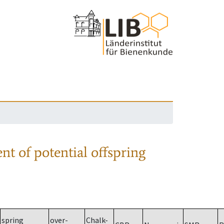
nt of potential offspring
spring
over-
Chalk-