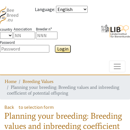
Language
:
Association
Breeder n°
country
Password
Login
Toggle
Home
Breeding Values
Planning your breeding: Breeding values and inbreeding
coefficient of potential offspring
Back
to selection form
Planning your breeding: Breeding
values and inbreeding coefficient