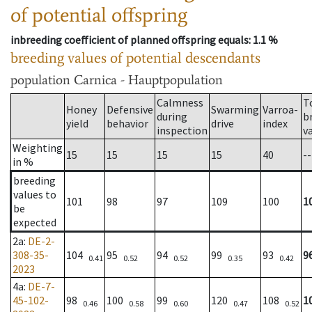
of potential offspring
inbreeding coefficient of planned offspring equals
: 1.1 %
breeding values of potential descendants
population
Carnica - Hauptpopulation
Calmness
T
Honey
Defensive
Swarming
Varroa-
during
b
yield
behavior
drive
index
inspection
v
Weighting
15
15
15
15
40
--
in %
breeding
values to
101
98
97
109
100
1
be
expected
2a
:
DE-2-
308-35-
104
95
94
99
93
9
0.41
0.52
0.52
0.35
0.42
2023
4a
:
DE-7-
45-102-
98
100
99
120
108
1
0.46
0.58
0.60
0.47
0.52