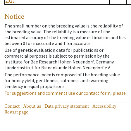
2023
Notice
The small number on the breeding value is the reliability of
the breeding value. The reliability is a measure of the
estimated accuracy of the breeding value estimation and lies
between 0 for inaccurate and 1 for accurate.
Use of genetic evaluation data for publications or
commercial purposes is subject to permission by the
Institute for Bee Research Hohen Neuendorf, Germany,
Länderinstitut für Bienenkunde Hohen Neuendorf e.V.
The performance index is composed of the breeding value
for honey yield, gentleness, calmness and swarming
tendency in equal proportions.
For suggestions and comments use our contact form, please.
Contact
About us
Data privacy statement
Accessibility
Restart page