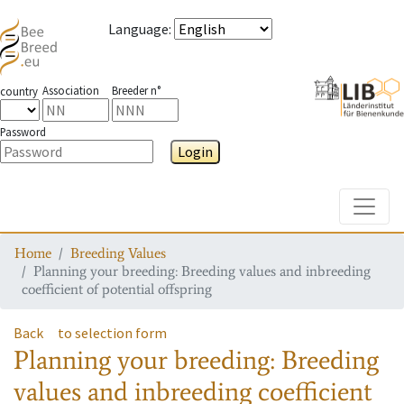
Language
:
Association
Breeder n°
country
Password
Login
Toggle
Home
Breeding Values
Planning your breeding: Breeding values and inbreeding
coefficient of potential offspring
Back
to selection form
Planning your breeding: Breeding
values and inbreeding coefficient