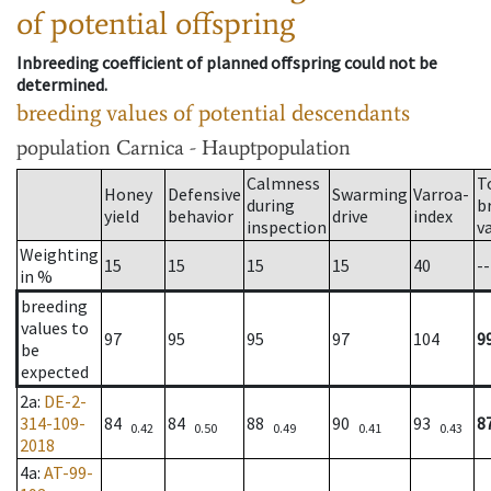
of potential offspring
Inbreeding coefficient of planned offspring could not be
determined.
breeding values of potential descendants
population
Carnica - Hauptpopulation
Calmness
T
Honey
Defensive
Swarming
Varroa-
during
b
yield
behavior
drive
index
inspection
v
Weighting
15
15
15
15
40
--
in %
breeding
values to
97
95
95
97
104
9
be
expected
2a
:
DE-2-
314-109-
84
84
88
90
93
8
0.42
0.50
0.49
0.41
0.43
2018
4a
:
AT-99-