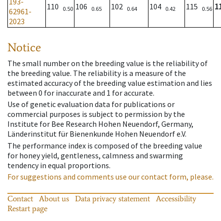
193-
110
106
102
104
115
1
0.50
0.65
0.64
0.42
0.56
62961-
2023
Notice
The small number on the breeding value is the reliability of
the breeding value. The reliability is a measure of the
estimated accuracy of the breeding value estimation and lies
between 0 for inaccurate and 1 for accurate.
Use of genetic evaluation data for publications or
commercial purposes is subject to permission by the
Institute for Bee Research Hohen Neuendorf, Germany,
Länderinstitut für Bienenkunde Hohen Neuendorf e.V.
The performance index is composed of the breeding value
for honey yield, gentleness, calmness and swarming
tendency in equal proportions.
For suggestions and comments use our contact form, please.
Contact
About us
Data privacy statement
Accessibility
Restart page