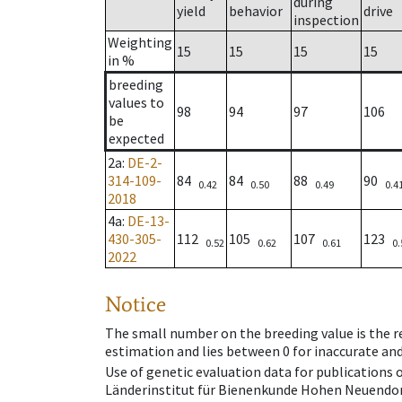
during
yield
behavior
drive
inspection
Weighting
15
15
15
15
in %
breeding
values to
98
94
97
106
be
expected
2a
:
DE-2-
314-109-
84
84
88
90
0.42
0.50
0.49
0.4
2018
4a
:
DE-13-
430-305-
112
105
107
123
0.52
0.62
0.61
0.
2022
Notice
The small number on the breeding value is the rel
estimation and lies between 0 for inaccurate and
Use of genetic evaluation data for publications
Länderinstitut für Bienenkunde Hohen Neuendorf