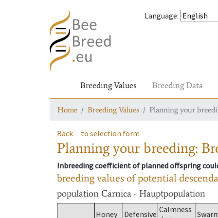
Language
:
Breeding Values
Breeding Data
Home
Breeding Values
Planning your breedin
Back
to selection form
Planning your breeding: Bre
Inbreeding coefficient of planned offspring cou
breeding values of potential descend
population
Carnica - Hauptpopulation
Calmness
Honey
Defensive
Swar