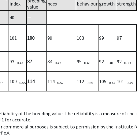
breeding
index
ndex
behaviour
growth
strength
value
40
--
101
100
99
103
99
97
93
87
84
95
92
92
1
0.43
0.42
0.43
0.38
0.39
109
114
114
112
105
101
57
0.55
0.52
0.55
0.44
0.49
iability of the breeding value. The reliability is a measure of the
 1 for accurate.
 or commercial purposes is subject to permission by the Institut
 e.V.