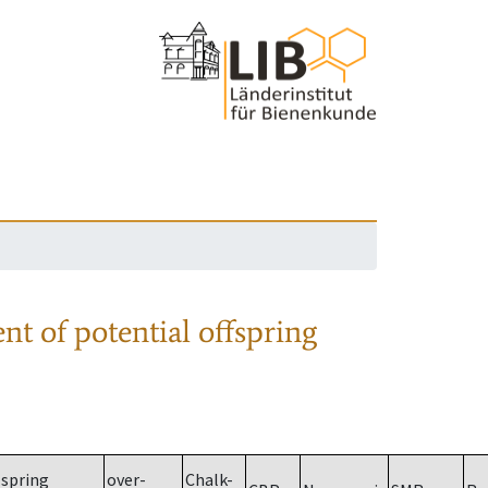
nt of potential offspring
spring
over-
Chalk-