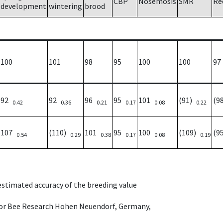
CBP
Nosemosis
SMR
Re
development
wintering
brood
100
101
98
95
100
100
97
92
92
96
95
101
(91)
(9
0.42
0.36
0.21
0.17
0.08
0.22
107
(110)
101
95
100
(109)
(9
0.54
0.29
0.38
0.17
0.08
0.19
 estimated accuracy of the breeding value
e for Bee Research Hohen Neuendorf, Germany,