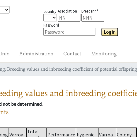
Association
Breeder n°
country
Password
Login
Info
Administration
Contact
Monitoring
g: Breeding values and inbreeding coefficient of potential offspring
eding values and inbreeding coefficie
ld not be determined.
ants
Total
ming
Varroa-
Performance
hygienic
Varroa
Colony