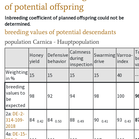
of potential offspring
Inbreeding coefficient of planned offspring could not be
determined.
breeding values of potential descendants
population
Carnica - Hauptpopulation
Calmness
T
Honey
Defensive
Swarming
Varroa-
during
b
yield
behavior
drive
index
inspection
v
Weighting
15
15
15
15
40
--
in %
breeding
values to
98
92
94
98
100
9
be
expected
2a
:
DE-2-
314-109-
84
84
88
90
93
8
0.42
0.50
0.49
0.41
0.43
2018
4a
:
DE-15-