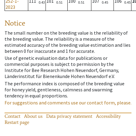
252-1-
111
101
100
107
106
1
0.43
0.51
0.51
0.45
0.45
2023
Notice
The small number on the breeding value is the reliability of
the breeding value. The reliability is a measure of the
estimated accuracy of the breeding value estimation and lies
between 0 for inaccurate and 1 for accurate.
Use of genetic evaluation data for publications or
commercial purposes is subject to permission by the
Institute for Bee Research Hohen Neuendorf, Germany,
Länderinstitut für Bienenkunde Hohen Neuendorf e.V.
The performance index is composed of the breeding value
for honey yield, gentleness, calmness and swarming
tendency in equal proportions.
For suggestions and comments use our contact form, please.
Contact
About us
Data privacy statement
Accessibility
Restart page