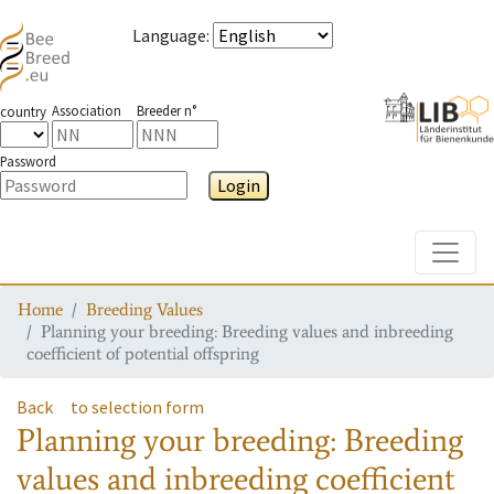
Language
:
Association
Breeder n°
country
Password
Login
Toggle
Home
Breeding Values
Planning your breeding: Breeding values and inbreeding
coefficient of potential offspring
Back
to selection form
Planning your breeding: Breeding
values and inbreeding coefficient