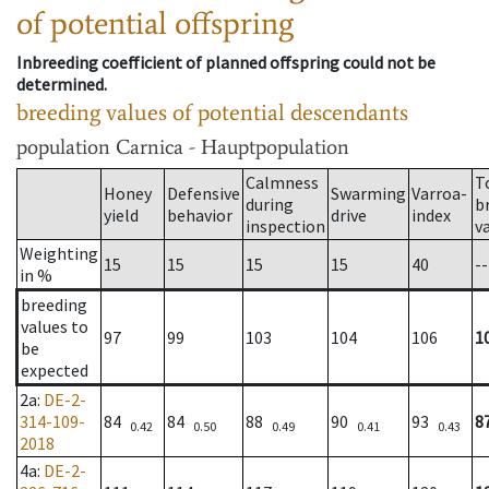
of potential offspring
Inbreeding coefficient of planned offspring could not be
determined.
breeding values of potential descendants
population
Carnica - Hauptpopulation
Calmness
T
Honey
Defensive
Swarming
Varroa-
during
b
yield
behavior
drive
index
inspection
v
Weighting
15
15
15
15
40
--
in %
breeding
values to
97
99
103
104
106
1
be
expected
2a
:
DE-2-
314-109-
84
84
88
90
93
8
0.42
0.50
0.49
0.41
0.43
2018
4a
:
DE-2-