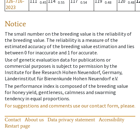
326-716-
111
114
117
119
120
1
0.45
0.55
0.54
0.48
0.48
2023
Notice
The small number on the breeding value is the reliability of
the breeding value. The reliability is a measure of the
estimated accuracy of the breeding value estimation and lies
between 0 for inaccurate and 1 for accurate.
Use of genetic evaluation data for publications or
commercial purposes is subject to permission by the
Institute for Bee Research Hohen Neuendorf, Germany,
Länderinstitut für Bienenkunde Hohen Neuendorf e.V.
The performance index is composed of the breeding value
for honey yield, gentleness, calmness and swarming
tendency in equal proportions.
For suggestions and comments use our contact form, please.
Contact
About us
Data privacy statement
Accessibility
Restart page