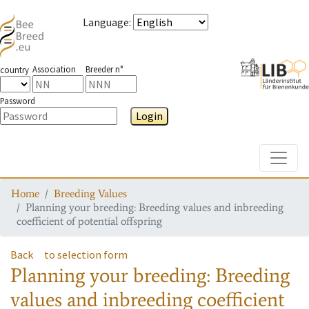
Language
:
Association
Breeder n°
country
Password
Login
Toggle
Home
Breeding Values
Planning your breeding: Breeding values and inbreeding
coefficient of potential offspring
Back
to selection form
Planning your breeding: Breeding
values and inbreeding coefficient