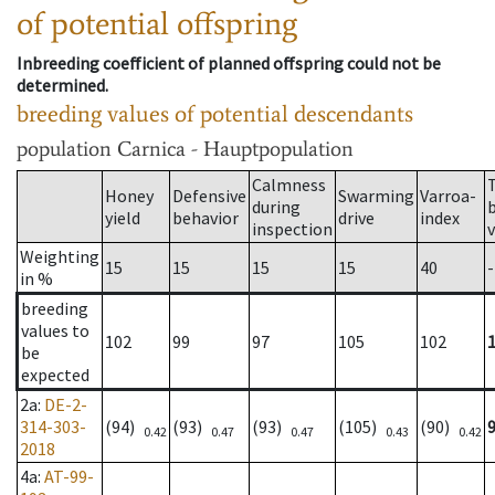
of potential offspring
Inbreeding coefficient of planned offspring could not be
determined.
breeding values of potential descendants
population
Carnica - Hauptpopulation
Calmness
Honey
Defensive
Swarming
Varroa-
during
yield
behavior
drive
index
inspection
Weighting
15
15
15
15
40
-
in %
breeding
values to
102
99
97
105
102
be
expected
2a
:
DE-2-
314-303-
(94)
(93)
(93)
(105)
(90)
0.42
0.47
0.47
0.43
0.42
2018
4a
:
AT-99-