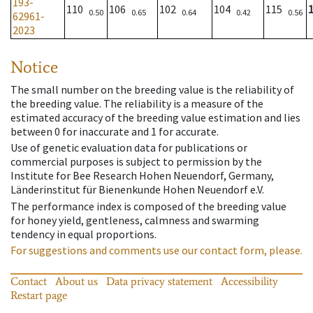
193-
110
106
102
104
115
0.50
0.65
0.64
0.42
0.56
62961-
2023
Notice
The small number on the breeding value is the reliability of
the breeding value. The reliability is a measure of the
estimated accuracy of the breeding value estimation and lies
between 0 for inaccurate and 1 for accurate.
Use of genetic evaluation data for publications or
commercial purposes is subject to permission by the
Institute for Bee Research Hohen Neuendorf, Germany,
Länderinstitut für Bienenkunde Hohen Neuendorf e.V.
The performance index is composed of the breeding value
for honey yield, gentleness, calmness and swarming
tendency in equal proportions.
For suggestions and comments use our contact form, please.
Contact
About us
Data privacy statement
Accessibility
Restart page