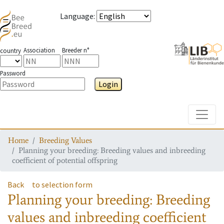
Language
:
Association
Breeder n°
country
Password
Login
Toggle
Home
Breeding Values
Planning your breeding: Breeding values and inbreeding
coefficient of potential offspring
Back
to selection form
Planning your breeding: Breeding
values and inbreeding coefficient