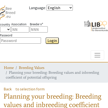
Language
:
Association
Breeder n°
country
Password
Login
Toggle
Home
Breeding Values
Planning your breeding: Breeding values and inbreeding
coefficient of potential offspring
Back
to selection form
Planning your breeding: Breeding
values and inbreeding coefficient