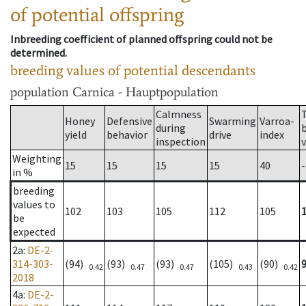
of potential offspring
Inbreeding coefficient of planned offspring could not be
determined.
breeding values of potential descendants
population
Carnica - Hauptpopulation
Calmness
Honey
Defensive
Swarming
Varroa-
during
yield
behavior
drive
index
inspection
Weighting
15
15
15
15
40
-
in %
breeding
values to
102
103
105
112
105
be
expected
2a
:
DE-2-
314-303-
(94)
(93)
(93)
(105)
(90)
0.42
0.47
0.47
0.43
0.42
2018
4a
:
DE-2-