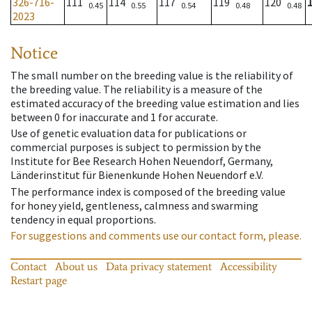
326-716-
111
114
117
119
120
0.45
0.55
0.54
0.48
0.48
2023
Notice
The small number on the breeding value is the reliability of
the breeding value. The reliability is a measure of the
estimated accuracy of the breeding value estimation and lies
between 0 for inaccurate and 1 for accurate.
Use of genetic evaluation data for publications or
commercial purposes is subject to permission by the
Institute for Bee Research Hohen Neuendorf, Germany,
Länderinstitut für Bienenkunde Hohen Neuendorf e.V.
The performance index is composed of the breeding value
for honey yield, gentleness, calmness and swarming
tendency in equal proportions.
For suggestions and comments use our contact form, please.
Contact
About us
Data privacy statement
Accessibility
Restart page