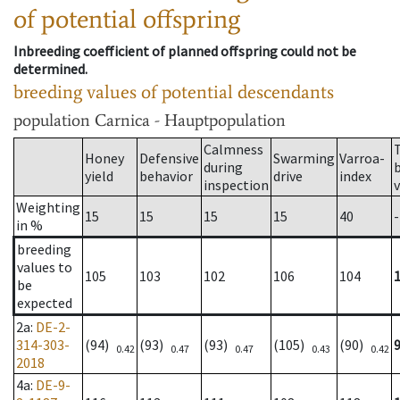
of potential offspring
Inbreeding coefficient of planned offspring could not be
determined.
breeding values of potential descendants
population
Carnica - Hauptpopulation
Calmness
Honey
Defensive
Swarming
Varroa-
during
yield
behavior
drive
index
inspection
Weighting
15
15
15
15
40
-
in %
breeding
values to
105
103
102
106
104
be
expected
2a
:
DE-2-
314-303-
(94)
(93)
(93)
(105)
(90)
0.42
0.47
0.47
0.43
0.42
2018
4a
:
DE-9-