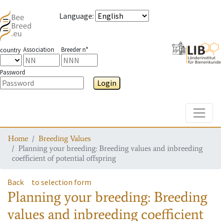
Language
:
Association
Breeder n°
country
Password
Login
Toggle
Home
Breeding Values
Planning your breeding: Breeding values and inbreeding
coefficient of potential offspring
Back
to selection form
Planning your breeding: Breeding
values and inbreeding coefficient