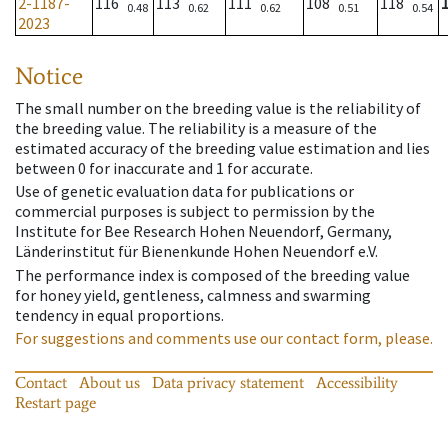
2-1187-
116
113
111
108
118
0.48
0.62
0.62
0.51
0.54
2023
Notice
The small number on the breeding value is the reliability of
the breeding value. The reliability is a measure of the
estimated accuracy of the breeding value estimation and lies
between 0 for inaccurate and 1 for accurate.
Use of genetic evaluation data for publications or
commercial purposes is subject to permission by the
Institute for Bee Research Hohen Neuendorf, Germany,
Länderinstitut für Bienenkunde Hohen Neuendorf e.V.
The performance index is composed of the breeding value
for honey yield, gentleness, calmness and swarming
tendency in equal proportions.
For suggestions and comments use our contact form, please.
Contact
About us
Data privacy statement
Accessibility
Restart page