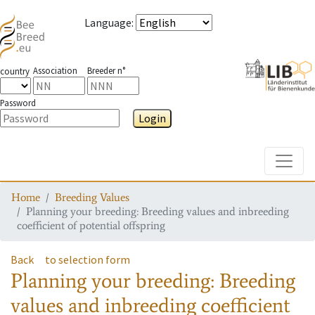
Language
:
Association
Breeder n°
country
Password
Login
Toggle
Home
Breeding Values
Planning your breeding: Breeding values and inbreeding
coefficient of potential offspring
Back
to selection form
Planning your breeding: Breeding
values and inbreeding coefficient