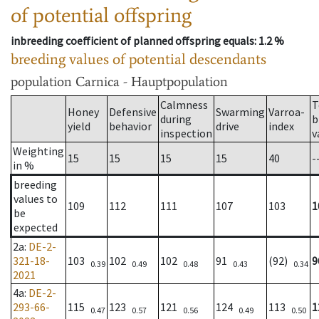
of potential offspring
inbreeding coefficient of planned offspring equals
: 1.2 %
breeding values of potential descendants
population
Carnica - Hauptpopulation
Calmness
T
Honey
Defensive
Swarming
Varroa-
during
b
yield
behavior
drive
index
inspection
v
Weighting
15
15
15
15
40
-
in %
breeding
values to
109
112
111
107
103
1
be
expected
2a
:
DE-2-
321-18-
103
102
102
91
(92)
9
0.39
0.49
0.48
0.43
0.34
2021
4a
:
DE-2-
293-66-
115
123
121
124
113
1
0.47
0.57
0.56
0.49
0.50