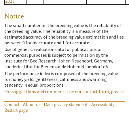
2023
Notice
The small number on the breeding value is the reliability of
the breeding value. The reliability is a measure of the
estimated accuracy of the breeding value estimation and lies
between 0 for inaccurate and 1 for accurate.
Use of genetic evaluation data for publications or
commercial purposes is subject to permission by the
Institute for Bee Research Hohen Neuendorf, Germany,
Länderinstitut für Bienenkunde Hohen Neuendorf e.V.
The performance index is composed of the breeding value
for honey yield, gentleness, calmness and swarming
tendency in equal proportions.
For suggestions and comments use our contact form, please.
Contact
About us
Data privacy statement
Accessibility
Restart page