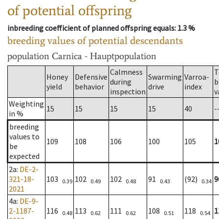
of potential offspring
inbreeding coefficient of planned offspring equals
: 1.3 %
breeding values of potential descendants
population
Carnica - Hauptpopulation
Calmness
T
Honey
Defensive
Swarming
Varroa-
during
b
yield
behavior
drive
index
inspection
v
Weighting
15
15
15
15
40
-
in %
breeding
values to
109
108
106
100
105
1
be
expected
2a
:
DE-2-
321-18-
103
102
102
91
(92)
9
0.39
0.49
0.48
0.43
0.34
2021
4a
:
DE-9-
2-1187-
116
113
111
108
118
1
0.48
0.62
0.62
0.51
0.54