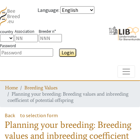
Language
:
Association
Breeder n°
country
Password
Login
Toggle
Home
Breeding Values
Planning your breeding: Breeding values and inbreeding
coefficient of potential offspring
Back
to selection form
Planning your breeding: Breeding
values and inbreeding coefficient