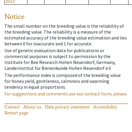
2023
Notice
The small number on the breeding value is the reliability of
the breeding value. The reliability is a measure of the
estimated accuracy of the breeding value estimation and lies
between 0 for inaccurate and 1 for accurate.
Use of genetic evaluation data for publications or
commercial purposes is subject to permission by the
Institute for Bee Research Hohen Neuendorf, Germany,
Länderinstitut für Bienenkunde Hohen Neuendorf e.V.
The performance index is composed of the breeding value
for honey yield, gentleness, calmness and swarming
tendency in equal proportions.
For suggestions and comments use our contact form, please.
Contact
About us
Data privacy statement
Accessibility
Restart page