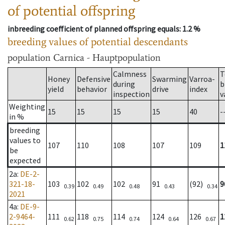
of potential offspring
inbreeding coefficient of planned offspring equals
: 1.2 %
breeding values of potential descendants
population
Carnica - Hauptpopulation
Calmness
T
Honey
Defensive
Swarming
Varroa-
during
b
yield
behavior
drive
index
inspection
v
Weighting
15
15
15
15
40
-
in %
breeding
values to
107
110
108
107
109
1
be
expected
2a
:
DE-2-
321-18-
103
102
102
91
(92)
9
0.39
0.49
0.48
0.43
0.34
2021
4a
:
DE-9-
2-9464-
111
118
114
124
126
1
0.62
0.75
0.74
0.64
0.67