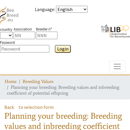
Language
:
Association
Breeder n°
country
Password
Login
Toggle
Home
Breeding Values
Planning your breeding: Breeding values and inbreeding
coefficient of potential offspring
Back
to selection form
Planning your breeding: Breeding
values and inbreeding coefficient