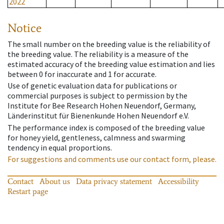
2022
Notice
The small number on the breeding value is the reliability of
the breeding value. The reliability is a measure of the
estimated accuracy of the breeding value estimation and lies
between 0 for inaccurate and 1 for accurate.
Use of genetic evaluation data for publications or
commercial purposes is subject to permission by the
Institute for Bee Research Hohen Neuendorf, Germany,
Länderinstitut für Bienenkunde Hohen Neuendorf e.V.
The performance index is composed of the breeding value
for honey yield, gentleness, calmness and swarming
tendency in equal proportions.
For suggestions and comments use our contact form, please.
Contact
About us
Data privacy statement
Accessibility
Restart page