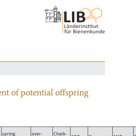
nt of potential offspring
spring
over-
Chalk-