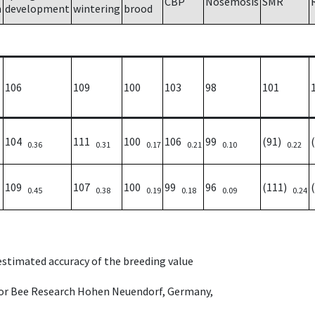
CBP
Nosemosis
SMR
h
development
wintering
brood
106
109
100
103
98
101
104
111
100
106
99
(91)
0.36
0.31
0.17
0.21
0.10
0.22
109
107
100
99
96
(111)
0.45
0.38
0.19
0.18
0.09
0.24
 estimated accuracy of the breeding value
e for Bee Research Hohen Neuendorf, Germany,