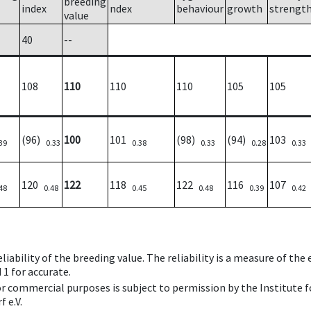
breeding
index
ndex
behaviour
growth
strengt
value
40
--
108
110
110
110
105
105
(96)
100
101
(98)
(94)
103
39
0.33
0.38
0.33
0.28
0.33
120
122
118
122
116
107
48
0.48
0.45
0.48
0.39
0.42
iability of the breeding value. The reliability is a measure of the
 1 for accurate.
 or commercial purposes is subject to permission by the Institut
 e.V.