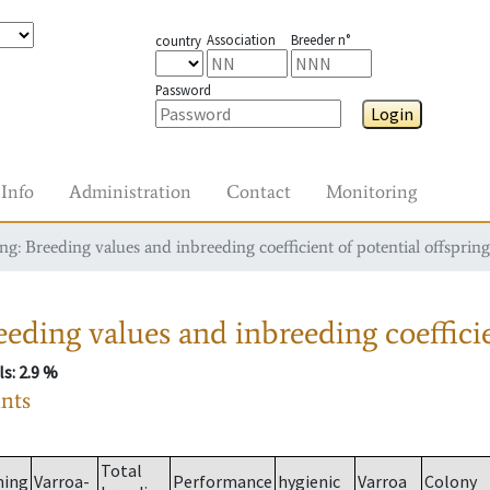
Association
Breeder n°
country
Password
Login
Info
Administration
Contact
Monitoring
g: Breeding values and inbreeding coefficient of potential offspring
eding values and inbreeding coefficie
ls
: 2.9 %
ants
Total
ming
Varroa-
Performance
hygienic
Varroa
Colony