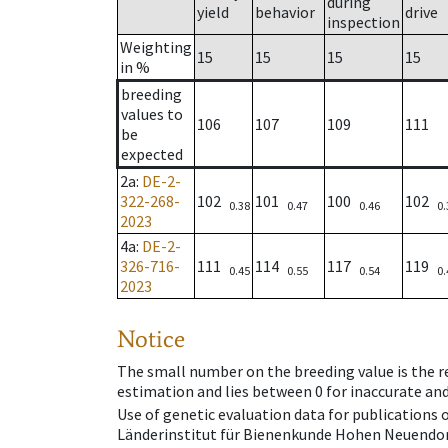
during
yield
behavior
drive
inspection
Weighting
15
15
15
15
in %
breeding
values to
106
107
109
111
be
expected
2a
:
DE-2-
322-268-
102
101
100
102
0.38
0.47
0.46
0.
2023
4a
:
DE-2-
326-716-
111
114
117
119
0.45
0.55
0.54
0.
2023
Notice
The small number on the breeding value is the rel
estimation and lies between 0 for inaccurate and
Use of genetic evaluation data for publications
Länderinstitut für Bienenkunde Hohen Neuendorf