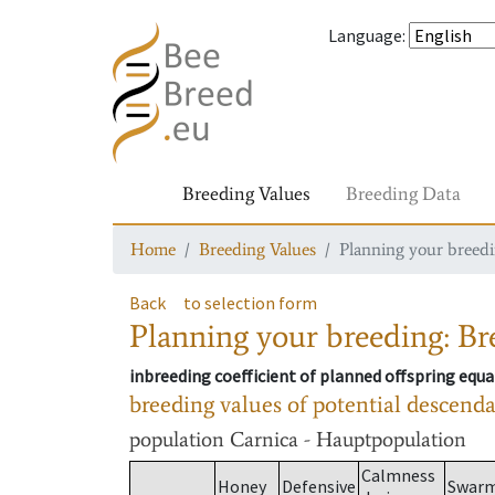
Language
:
Breeding Values
Breeding Data
Home
Breeding Values
Planning your breedin
Back
to selection form
Planning your breeding: Bre
inbreeding coefficient of planned offspring equa
breeding values of potential descend
population
Carnica - Hauptpopulation
Calmness
Honey
Defensive
Swar