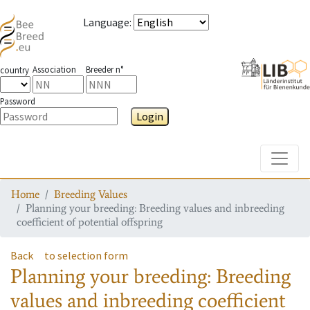
Language
:
Association
Breeder n°
country
Password
Login
Toggle
Home
Breeding Values
Planning your breeding: Breeding values and inbreeding
coefficient of potential offspring
Back
to selection form
Planning your breeding: Breeding
values and inbreeding coefficient