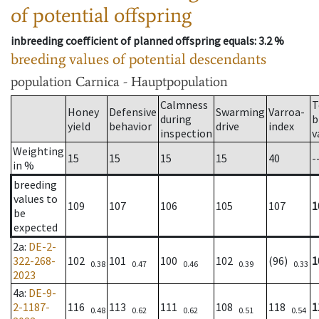
of potential offspring
inbreeding coefficient of planned offspring equals
: 3.2 %
breeding values of potential descendants
population
Carnica - Hauptpopulation
Calmness
T
Honey
Defensive
Swarming
Varroa-
during
b
yield
behavior
drive
index
inspection
v
Weighting
15
15
15
15
40
-
in %
breeding
values to
109
107
106
105
107
1
be
expected
2a
:
DE-2-
322-268-
102
101
100
102
(96)
1
0.38
0.47
0.46
0.39
0.33
2023
4a
:
DE-9-
2-1187-
116
113
111
108
118
1
0.48
0.62
0.62
0.51
0.54