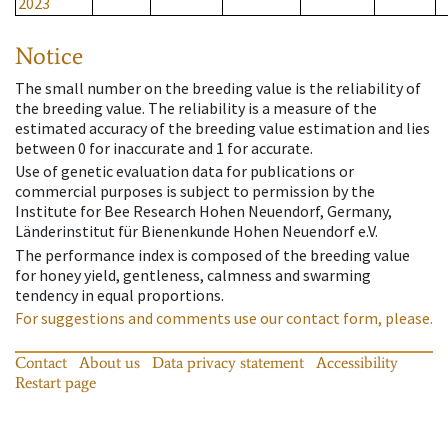
2023
Notice
The small number on the breeding value is the reliability of
the breeding value. The reliability is a measure of the
estimated accuracy of the breeding value estimation and lies
between 0 for inaccurate and 1 for accurate.
Use of genetic evaluation data for publications or
commercial purposes is subject to permission by the
Institute for Bee Research Hohen Neuendorf, Germany,
Länderinstitut für Bienenkunde Hohen Neuendorf e.V.
The performance index is composed of the breeding value
for honey yield, gentleness, calmness and swarming
tendency in equal proportions.
For suggestions and comments use our contact form, please.
Contact
About us
Data privacy statement
Accessibility
Restart page