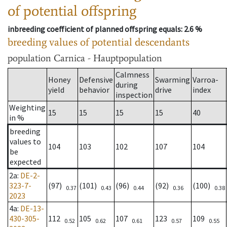
of potential offspring
inbreeding coefficient of planned offspring equals
: 2.6 %
breeding values of potential descendants
population
Carnica - Hauptpopulation
Calmness
Honey
Defensive
Swarming
Varroa-
during
yield
behavior
drive
index
inspection
Weighting
15
15
15
15
40
in %
breeding
values to
104
103
102
107
104
be
expected
2a
:
DE-2-
323-7-
(97)
(101)
(96)
(92)
(100)
0.37
0.43
0.44
0.36
0.38
2023
4a
:
DE-13-
430-305-
112
105
107
123
109
0.52
0.62
0.61
0.57
0.55