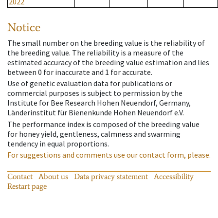
2022
Notice
The small number on the breeding value is the reliability of
the breeding value. The reliability is a measure of the
estimated accuracy of the breeding value estimation and lies
between 0 for inaccurate and 1 for accurate.
Use of genetic evaluation data for publications or
commercial purposes is subject to permission by the
Institute for Bee Research Hohen Neuendorf, Germany,
Länderinstitut für Bienenkunde Hohen Neuendorf e.V.
The performance index is composed of the breeding value
for honey yield, gentleness, calmness and swarming
tendency in equal proportions.
For suggestions and comments use our contact form, please.
Contact
About us
Data privacy statement
Accessibility
Restart page