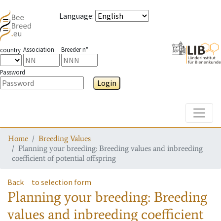
Language
:
Association
Breeder n°
country
Password
Login
Toggle
Home
Breeding Values
Planning your breeding: Breeding values and inbreeding
coefficient of potential offspring
Back
to selection form
Planning your breeding: Breeding
values and inbreeding coefficient