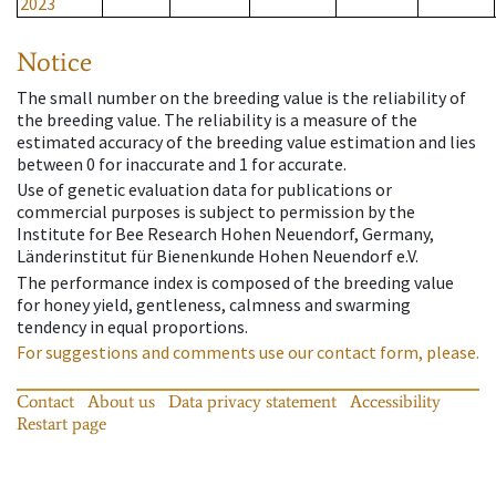
2023
Notice
The small number on the breeding value is the reliability of
the breeding value. The reliability is a measure of the
estimated accuracy of the breeding value estimation and lies
between 0 for inaccurate and 1 for accurate.
Use of genetic evaluation data for publications or
commercial purposes is subject to permission by the
Institute for Bee Research Hohen Neuendorf, Germany,
Länderinstitut für Bienenkunde Hohen Neuendorf e.V.
The performance index is composed of the breeding value
for honey yield, gentleness, calmness and swarming
tendency in equal proportions.
For suggestions and comments use our contact form, please.
Contact
About us
Data privacy statement
Accessibility
Restart page