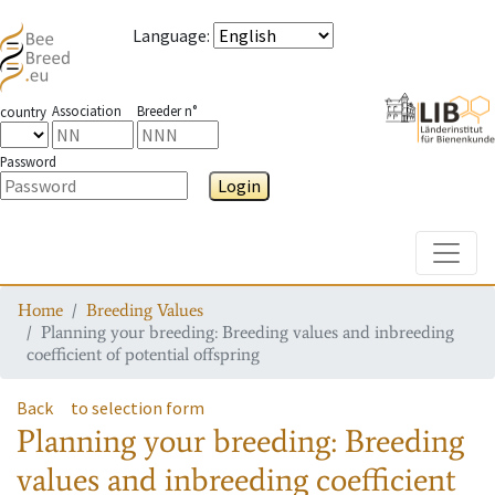
Language
:
Association
Breeder n°
country
Password
Login
Toggle
Home
Breeding Values
Planning your breeding: Breeding values and inbreeding
coefficient of potential offspring
Back
to selection form
Planning your breeding: Breeding
values and inbreeding coefficient