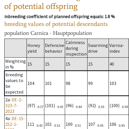
of potential offspring
inbreeding coefficient of planned offspring equals
: 1.8 %
breeding values of potential descendants
population
Carnica - Hauptpopulation
Calmness
Honey
Defensive
Swarming
Varroa-
during
yield
behavior
drive
index
inspection
Weighting
15
15
15
15
40
in %
breeding
values to
104
101
98
99
103
be
expected
2a
:
DE-2-
323-7-
(97)
(101)
(96)
(92)
(100)
0.37
0.43
0.44
0.36
0.38
2023
4a
:
DE-15-
252-1-
111
101
100
107
106
0.43
0.51
0.51
0.45
0.45