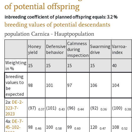
of potential offspring
inbreeding coefficient of planned offspring equals
: 3.2 %
breeding values of potential descendants
population
Carnica - Hauptpopulation
Calmness
Honey
Defensive
Swarming
Varroa-
during
yield
behavior
drive
index
inspection
Weighting
15
15
15
15
40
in %
breeding
values to
98
101
97
106
104
be
expected
2a
:
DE-2-
323-7-
(97)
(101)
(96)
(92)
(100)
0.37
0.43
0.44
0.36
0.38
2023
4a
:
DE-7-
45-102-
98
100
99
120
108
0.46
0.58
0.60
0.47
0.52