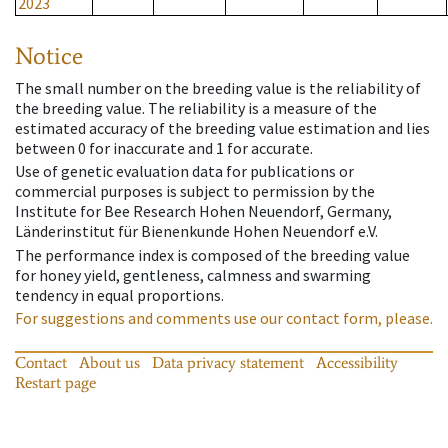
2023
Notice
The small number on the breeding value is the reliability of
the breeding value. The reliability is a measure of the
estimated accuracy of the breeding value estimation and lies
between 0 for inaccurate and 1 for accurate.
Use of genetic evaluation data for publications or
commercial purposes is subject to permission by the
Institute for Bee Research Hohen Neuendorf, Germany,
Länderinstitut für Bienenkunde Hohen Neuendorf e.V.
The performance index is composed of the breeding value
for honey yield, gentleness, calmness and swarming
tendency in equal proportions.
For suggestions and comments use our contact form, please.
Contact
About us
Data privacy statement
Accessibility
Restart page