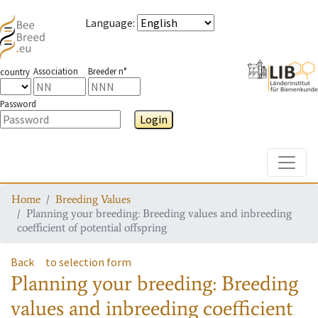
Language
:
Association
Breeder n°
country
Password
Login
Toggle
Home
Breeding Values
Planning your breeding: Breeding values and inbreeding
coefficient of potential offspring
Back
to selection form
Planning your breeding: Breeding
values and inbreeding coefficient