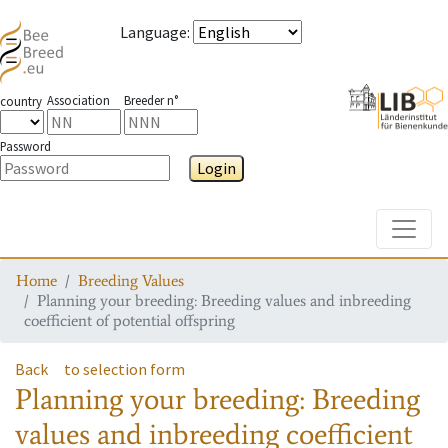
Language
:
Association
Breeder n°
country
Password
Login
Toggle
Home
Breeding Values
Planning your breeding: Breeding values and inbreeding
coefficient of potential offspring
Back
to selection form
Planning your breeding: Breeding
values and inbreeding coefficient