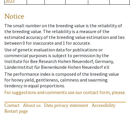
2023
Notice
The small number on the breeding value is the reliability of
the breeding value. The reliability is a measure of the
estimated accuracy of the breeding value estimation and lies
between 0 for inaccurate and 1 for accurate.
Use of genetic evaluation data for publications or
commercial purposes is subject to permission by the
Institute for Bee Research Hohen Neuendorf, Germany,
Länderinstitut für Bienenkunde Hohen Neuendorf e.V.
The performance index is composed of the breeding value
for honey yield, gentleness, calmness and swarming
tendency in equal proportions.
For suggestions and comments use our contact form, please.
Contact
About us
Data privacy statement
Accessibility
Restart page