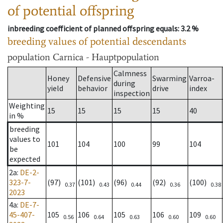
of potential offspring
inbreeding coefficient of planned offspring equals
: 3.2 %
breeding values of potential descendants
population
Carnica - Hauptpopulation
Calmness
Honey
Defensive
Swarming
Varroa-
during
yield
behavior
drive
index
inspection
Weighting
15
15
15
15
40
in %
breeding
values to
101
104
100
99
104
be
expected
2a
:
DE-2-
323-7-
(97)
(101)
(96)
(92)
(100)
0.37
0.43
0.44
0.36
0.38
2023
4a
:
DE-7-
45-407-
105
106
105
106
109
0.56
0.64
0.63
0.60
0.60