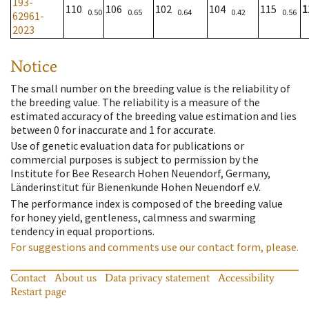
193-
110
106
102
104
115
1
0.50
0.65
0.64
0.42
0.56
62961-
2023
Notice
The small number on the breeding value is the reliability of
the breeding value. The reliability is a measure of the
estimated accuracy of the breeding value estimation and lies
between 0 for inaccurate and 1 for accurate.
Use of genetic evaluation data for publications or
commercial purposes is subject to permission by the
Institute for Bee Research Hohen Neuendorf, Germany,
Länderinstitut für Bienenkunde Hohen Neuendorf e.V.
The performance index is composed of the breeding value
for honey yield, gentleness, calmness and swarming
tendency in equal proportions.
For suggestions and comments use our contact form, please.
Contact
About us
Data privacy statement
Accessibility
Restart page