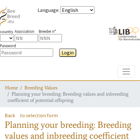
Language
:
Association
Breeder n°
country
Password
Login
Toggle
Home
Breeding Values
Planning your breeding: Breeding values and inbreeding
coefficient of potential offspring
Back
to selection form
Planning your breeding: Breeding
values and inbreeding coefficient