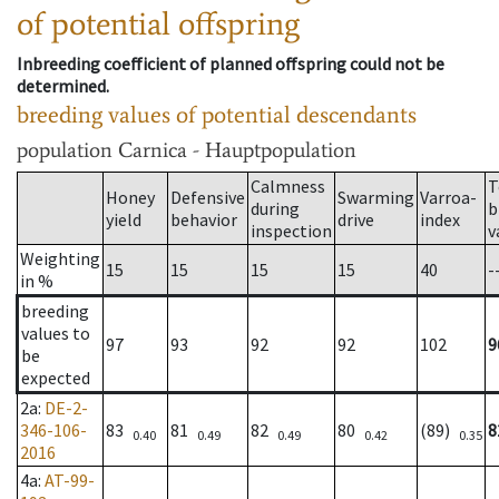
of potential offspring
Inbreeding coefficient of planned offspring could not be
determined.
breeding values of potential descendants
population
Carnica - Hauptpopulation
Calmness
T
Honey
Defensive
Swarming
Varroa-
during
b
yield
behavior
drive
index
inspection
v
Weighting
15
15
15
15
40
-
in %
breeding
values to
97
93
92
92
102
9
be
expected
2a
:
DE-2-
346-106-
83
81
82
80
(89)
8
0.40
0.49
0.49
0.42
0.35
2016
4a
:
AT-99-