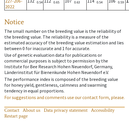
227-206-
132
112
107
114
106
1
0.54
0.65
0.63
0.54
0.59
2022
Notice
The small number on the breeding value is the reliability of
the breeding value. The reliability is a measure of the
estimated accuracy of the breeding value estimation and lies
between 0 for inaccurate and 1 for accurate.
Use of genetic evaluation data for publications or
commercial purposes is subject to permission by the
Institute for Bee Research Hohen Neuendorf, Germany,
Länderinstitut für Bienenkunde Hohen Neuendorf e.V.
The performance index is composed of the breeding value
for honey yield, gentleness, calmness and swarming
tendency in equal proportions.
For suggestions and comments use our contact form, please.
Contact
About us
Data privacy statement
Accessibility
Restart page