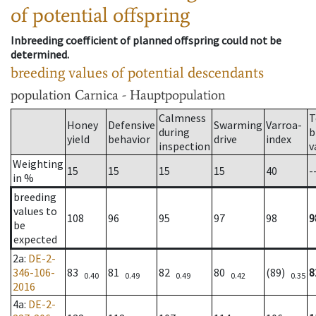
of potential offspring
Inbreeding coefficient of planned offspring could not be
determined.
breeding values of potential descendants
population
Carnica - Hauptpopulation
Calmness
T
Honey
Defensive
Swarming
Varroa-
during
b
yield
behavior
drive
index
inspection
v
Weighting
15
15
15
15
40
-
in %
breeding
values to
108
96
95
97
98
9
be
expected
2a
:
DE-2-
346-106-
83
81
82
80
(89)
8
0.40
0.49
0.49
0.42
0.35
2016
4a
:
DE-2-