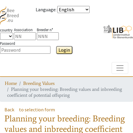
Language
:
Association
Breeder n°
country
Password
Login
Toggle
Home
Breeding Values
Planning your breeding: Breeding values and inbreeding
coefficient of potential offspring
Back
to selection form
Planning your breeding: Breeding
values and inbreeding coefficient