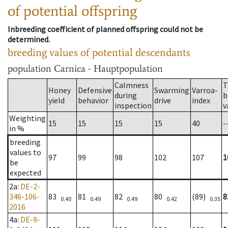
of potential offspring
Inbreeding coefficient of planned offspring could not be
determined.
breeding values of potential descendants
population
Carnica - Hauptpopulation
Calmness
T
Honey
Defensive
Swarming
Varroa-
during
b
yield
behavior
drive
index
inspection
v
Weighting
15
15
15
15
40
-
in %
breeding
values to
97
99
98
102
107
1
be
expected
2a
:
DE-2-
346-106-
83
81
82
80
(89)
8
0.40
0.49
0.49
0.42
0.35
2016
4a
:
DE-9-