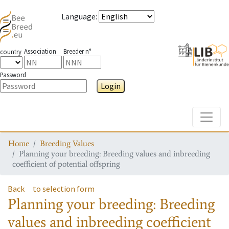
Language
:
Association
Breeder n°
country
Password
Login
Toggle
Home
Breeding Values
Planning your breeding: Breeding values and inbreeding
coefficient of potential offspring
Back
to selection form
Planning your breeding: Breeding
values and inbreeding coefficient