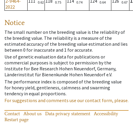
2-9464-
111
118
114
124
126
1
0.62
0.75
0.74
0.64
0.67
2022
Notice
The small number on the breeding value is the reliability of
the breeding value. The reliability is a measure of the
estimated accuracy of the breeding value estimation and lies
between 0 for inaccurate and 1 for accurate.
Use of genetic evaluation data for publications or
commercial purposes is subject to permission by the
Institute for Bee Research Hohen Neuendorf, Germany,
Länderinstitut für Bienenkunde Hohen Neuendorf e.V.
The performance index is composed of the breeding value
for honey yield, gentleness, calmness and swarming
tendency in equal proportions.
For suggestions and comments use our contact form, please.
Contact
About us
Data privacy statement
Accessibility
Restart page