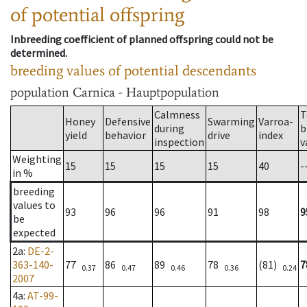
of potential offspring
Inbreeding coefficient of planned offspring could not be
determined.
breeding values of potential descendants
population
Carnica - Hauptpopulation
Calmness
T
Honey
Defensive
Swarming
Varroa-
during
b
yield
behavior
drive
index
inspection
v
Weighting
15
15
15
15
40
-
in %
breeding
values to
93
96
96
91
98
9
be
expected
2a
:
DE-2-
363-140-
77
86
89
78
(81)
7
0.37
0.47
0.46
0.36
0.24
2007
4a
:
AT-99-