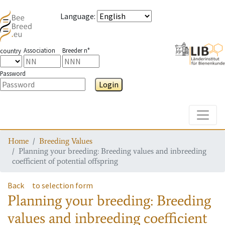
Language
:
Association
Breeder n°
country
Password
Login
Toggle
Home
Breeding Values
Planning your breeding: Breeding values and inbreeding
coefficient of potential offspring
Back
to selection form
Planning your breeding: Breeding
values and inbreeding coefficient