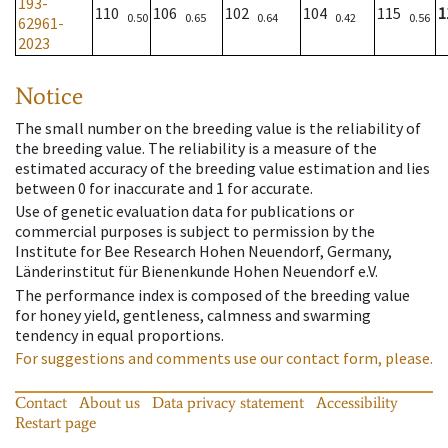
193-
110
106
102
104
115
1
0.50
0.65
0.64
0.42
0.56
62961-
2023
Notice
The small number on the breeding value is the reliability of
the breeding value. The reliability is a measure of the
estimated accuracy of the breeding value estimation and lies
between 0 for inaccurate and 1 for accurate.
Use of genetic evaluation data for publications or
commercial purposes is subject to permission by the
Institute for Bee Research Hohen Neuendorf, Germany,
Länderinstitut für Bienenkunde Hohen Neuendorf e.V.
The performance index is composed of the breeding value
for honey yield, gentleness, calmness and swarming
tendency in equal proportions.
For suggestions and comments use our contact form, please.
Contact
About us
Data privacy statement
Accessibility
Restart page