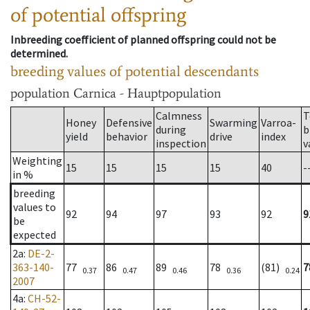
of potential offspring
Inbreeding coefficient of planned offspring could not be
determined.
breeding values of potential descendants
population
Carnica - Hauptpopulation
Calmness
T
Honey
Defensive
Swarming
Varroa-
during
b
yield
behavior
drive
index
inspection
v
Weighting
15
15
15
15
40
-
in %
breeding
values to
92
94
97
93
92
9
be
expected
2a
:
DE-2-
363-140-
77
86
89
78
(81)
7
0.37
0.47
0.46
0.36
0.24
2007
4a
:
CH-52-