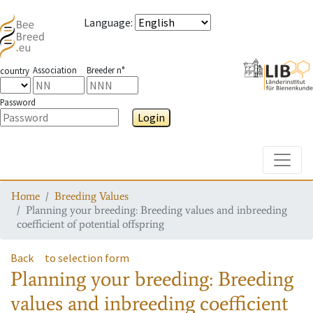
Language
:
Association
Breeder n°
country
Password
Login
Toggle
Home
Breeding Values
Planning your breeding: Breeding values and inbreeding
coefficient of potential offspring
Back
to selection form
Planning your breeding: Breeding
values and inbreeding coefficient