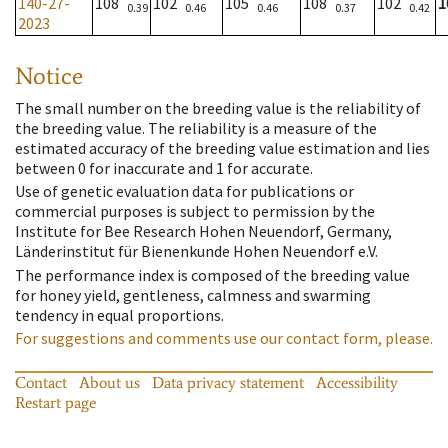
140-27-
108
102
105
108
102
1
0.39
0.46
0.46
0.37
0.42
2023
Notice
The small number on the breeding value is the reliability of
the breeding value. The reliability is a measure of the
estimated accuracy of the breeding value estimation and lies
between 0 for inaccurate and 1 for accurate.
Use of genetic evaluation data for publications or
commercial purposes is subject to permission by the
Institute for Bee Research Hohen Neuendorf, Germany,
Länderinstitut für Bienenkunde Hohen Neuendorf e.V.
The performance index is composed of the breeding value
for honey yield, gentleness, calmness and swarming
tendency in equal proportions.
For suggestions and comments use our contact form, please.
Contact
About us
Data privacy statement
Accessibility
Restart page