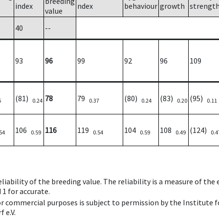
breeding
index
ndex
behaviour
growth
strengt
value
40
--
93
96
99
92
96
109
(81)
78
79
(80)
(83)
(95)
6
0.24
0.37
0.24
0.20
0.11
106
116
119
104
108
(124)
54
0.59
0.54
0.59
0.49
0.4
iability of the breeding value. The reliability is a measure of the
 1 for accurate.
 or commercial purposes is subject to permission by the Institut
 e.V.