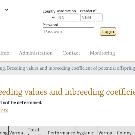
Association
Breeder n°
country
Password
Login
Info
Administration
Contact
Monitoring
g: Breeding values and inbreeding coefficient of potential offspring
eding values and inbreeding coefficie
ld not be determined.
ants
Total
ming
Varroa-
Performance
hygienic
Varroa
Colony