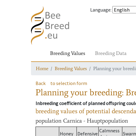
Language
:
Breeding Values
Breeding Data
Home
Breeding Values
Planning your breedin
Back
to selection form
Planning your breeding: Bre
Inbreeding coefficient of planned offspring cou
breeding values of potential descend
population
Carnica - Hauptpopulation
Calmness
Honey
Defensive
Swar