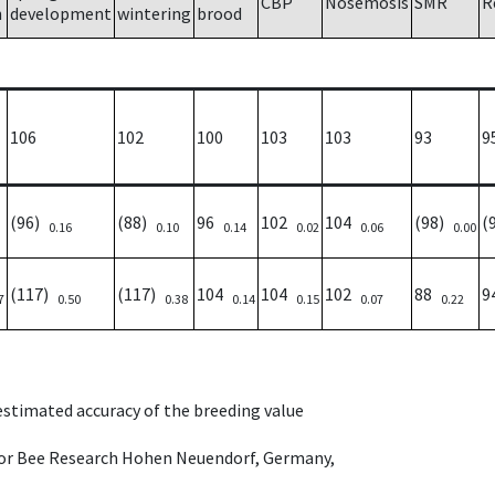
CBP
Nosemosis
SMR
R
h
development
wintering
brood
106
102
100
103
103
93
9
(96)
(88)
96
102
104
(98)
(
0.16
0.10
0.14
0.02
0.06
0.00
(117)
(117)
104
104
102
88
9
7
0.50
0.38
0.14
0.15
0.07
0.22
 estimated accuracy of the breeding value
e for Bee Research Hohen Neuendorf, Germany,