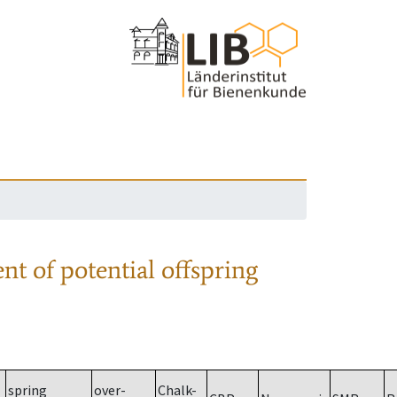
nt of potential offspring
spring
over-
Chalk-