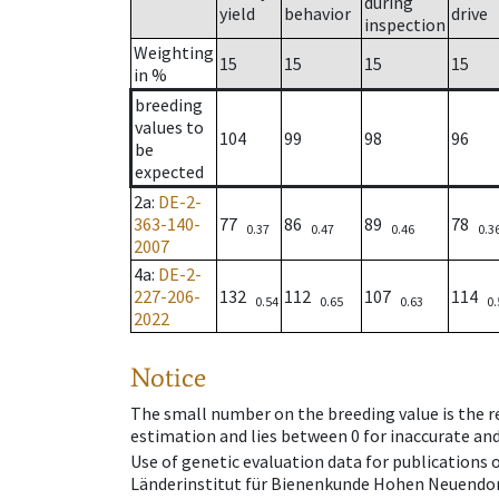
during
yield
behavior
drive
inspection
Weighting
15
15
15
15
in %
breeding
values to
104
99
98
96
be
expected
2a
:
DE-2-
363-140-
77
86
89
78
0.37
0.47
0.46
0.3
2007
4a
:
DE-2-
227-206-
132
112
107
114
0.54
0.65
0.63
0.
2022
Notice
The small number on the breeding value is the rel
estimation and lies between 0 for inaccurate and
Use of genetic evaluation data for publications
Länderinstitut für Bienenkunde Hohen Neuendorf