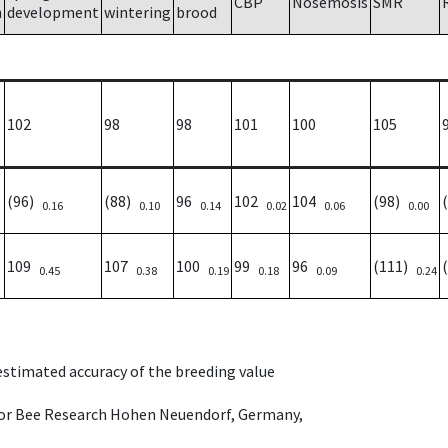
CBP
Nosemosis
SMR
h
development
wintering
brood
102
98
98
101
100
105
(96)
(88)
96
102
104
(98)
0.16
0.10
0.14
0.02
0.06
0.00
109
107
100
99
96
(111)
0.45
0.38
0.19
0.18
0.09
0.24
 estimated accuracy of the breeding value
e for Bee Research Hohen Neuendorf, Germany,