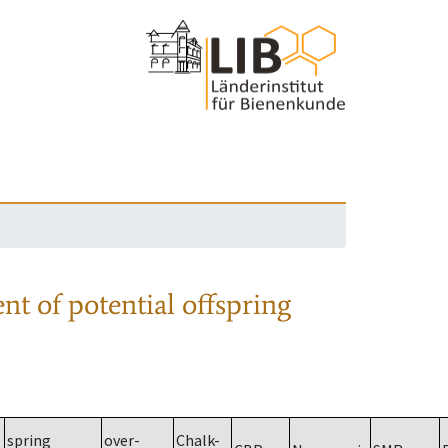
nt of potential offspring
spring
over-
Chalk-