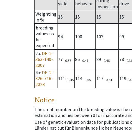
during
yield
behavior
drive
inspection
Weighting
15
15
15
15
in %
breeding
values to
94
100
103
99
be
expected
2a
:
DE-2-
363-140-
77
86
89
78
0.37
0.47
0.46
0.3
2007
4a
:
DE-2-
326-716-
111
114
117
119
0.45
0.55
0.54
0.
2023
Notice
The small number on the breeding value is the rel
estimation and lies between 0 for inaccurate and
Use of genetic evaluation data for publications
Länderinstitut für Bienenkunde Hohen Neuendorf