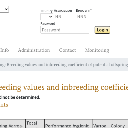
Association
Breeder n°
country
Password
Login
Info
Administration
Contact
Monitoring
g: Breeding values and inbreeding coefficient of potential offspring
eding values and inbreeding coefficie
ld not be determined.
ants
Total
ming
Varroa-
Performance
hygienic
Varroa
Colony