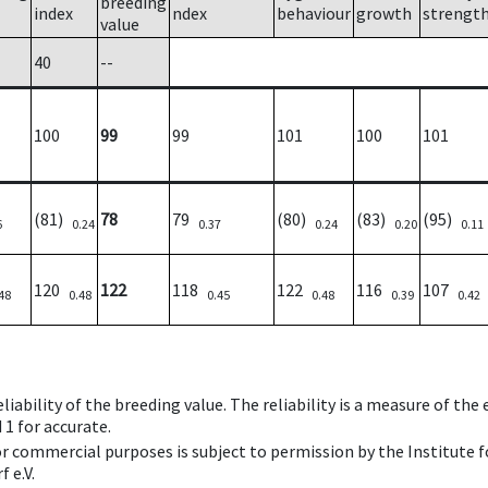
breeding
index
ndex
behaviour
growth
strengt
value
40
--
100
99
99
101
100
101
(81)
78
79
(80)
(83)
(95)
6
0.24
0.37
0.24
0.20
0.11
120
122
118
122
116
107
48
0.48
0.45
0.48
0.39
0.42
iability of the breeding value. The reliability is a measure of the
 1 for accurate.
 or commercial purposes is subject to permission by the Institut
 e.V.