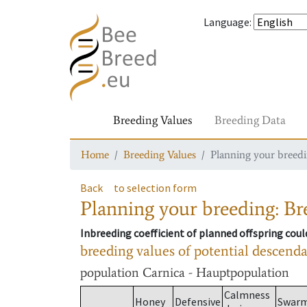
Language
:
Breeding Values
Breeding Data
Home
Breeding Values
Planning your breedin
Back
to selection form
Planning your breeding: Bre
Inbreeding coefficient of planned offspring cou
breeding values of potential descend
population
Carnica - Hauptpopulation
Calmness
Honey
Defensive
Swar